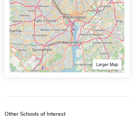
Larger Map
Other Schools of Interest