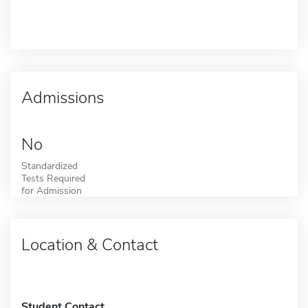
Admissions
No
Standardized
Tests Required
for Admission
Location & Contact
Student Contact