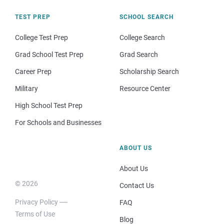
TEST PREP
SCHOOL SEARCH
College Test Prep
College Search
Grad School Test Prep
Grad Search
Career Prep
Scholarship Search
Military
Resource Center
High School Test Prep
For Schools and Businesses
ABOUT US
About Us
© 2026
Contact Us
Privacy Policy
FAQ
Terms of Use
Blog