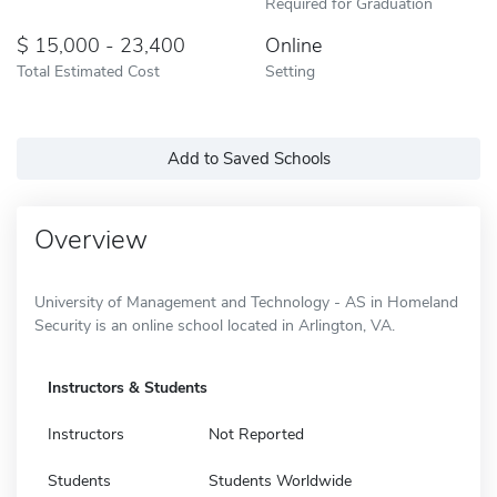
Required for Graduation
15,000 - 23,400
Online
Total Estimated Cost
Setting
Add to Saved Schools
Overview
University of Management and Technology - AS in Homeland
Security is an online school located in Arlington, VA.
Instructors & Students
Instructors
Not Reported
Students
Students Worldwide