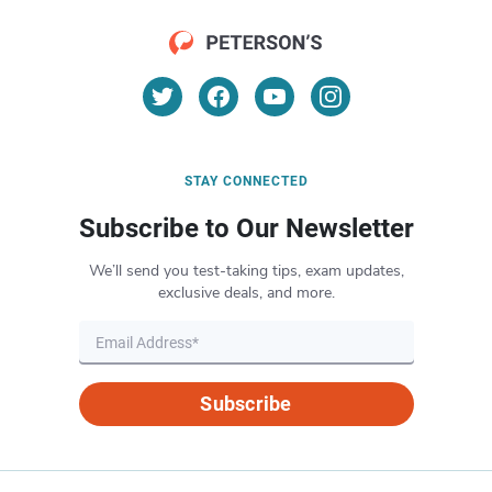
STAY CONNECTED
Subscribe to Our Newsletter
We’ll send you test-taking tips, exam updates,
exclusive deals, and more.
Subscribe