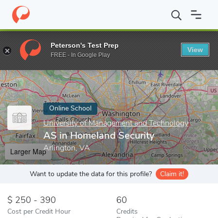
Home
Online Schools
University of Management and Technology
Peterson's Test Prep
View
Enter a keyword
FREE - In Google Play
Online School
University of Management and Technology
AS in Homeland Security
Arlington, VA
Larger Map
Want to update the data for this profile?
Claim it!
250 - 390
60
Cost per Credit Hour
Credits