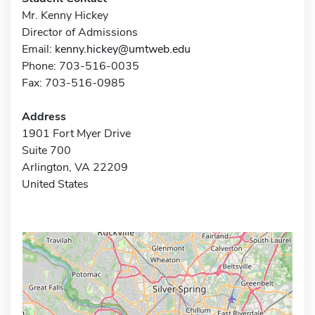
Mr. Kenny Hickey
Director of Admissions
Email:
kenny.hickey@umtweb.edu
Phone: 703-516-0035
Fax: 703-516-0985
Address
1901 Fort Myer Drive
Suite 700
Arlington, VA 22209
United States