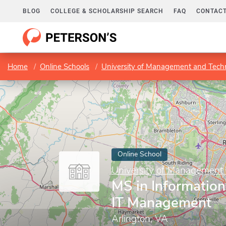
BLOG
COLLEGE & SCHOLARSHIP SEARCH
FAQ
CONTACT
Home
Online Schools
University of Management and Tech
Online School
University of Management
MS in Information
IT Management
Arlington, VA