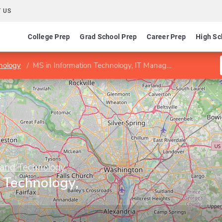
 US
College Prep
Grad School Prep
Career Prep
High Sc
nology
MS in Information Technology, IT Management
 and Technology
 Technology,