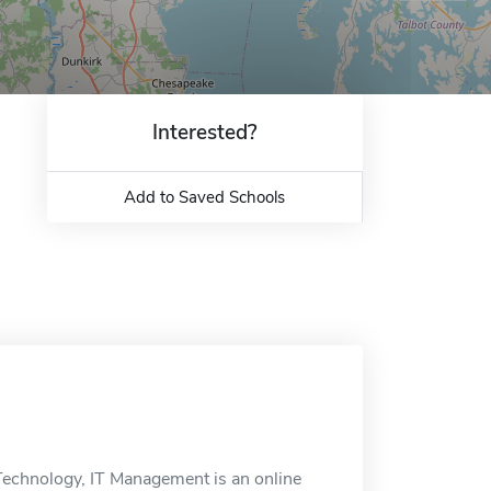
Interested?
Add to Saved Schools
echnology, IT Management is an online