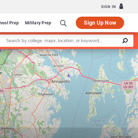
SIGN IN
Sign Up Now
hool Prep
Military Prep
Enter a keyword
Leaflet
|
©
OpenStreetMap
contributors