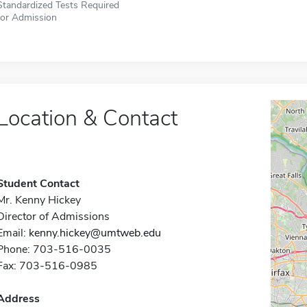
Standardized Tests Required
for Admission
Location & Contact
Student Contact
Mr. Kenny Hickey
Director of Admissions
Email:
kenny.hickey@umtweb.edu
Phone: 703-516-0035
Fax: 703-516-0985
Address