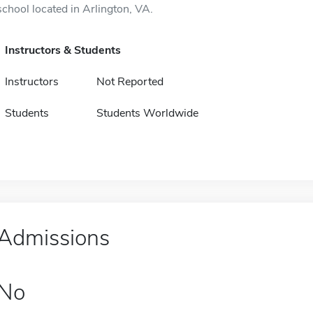
school located in Arlington, VA.
Instructors & Students
Instructors
Not Reported
Students
Students Worldwide
Admissions
No