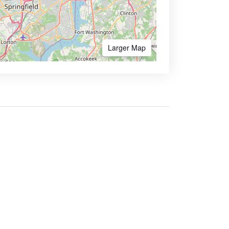
Larger Map