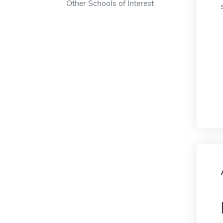
Other Schools of Interest