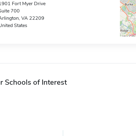
1901 Fort Myer Drive
Suite 700
Arlington, VA 22209
United States
r Schools of Interest