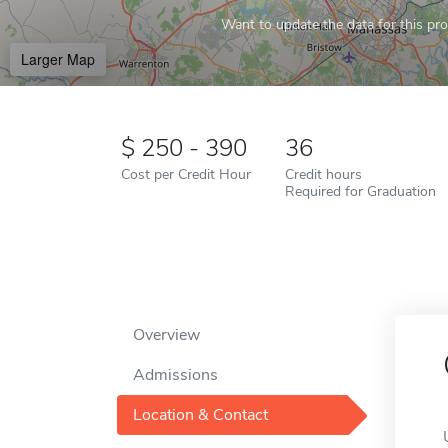
Want to update the data for this prof
Larger Map
250 - 390
36
Cost per Credit Hour
Credit hours
Required for Graduation
Overview
Admissions
Location & Contact