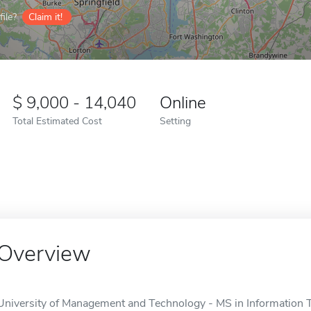
ile?
Claim it!
9,000 - 14,040
Online
Total Estimated Cost
Setting
Overview
University of Management and Technology - MS in Information T