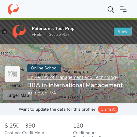
Home
Online Schools
University of Management and Technology
Peterson's Test Prep
View
Enter a keyword
FREE - In Google Play
Online School
University of Management and Technology
BBA in International Management
Arlington, VA
Larger Map
Want to update the data for this profile?
Claim it!
250 - 390
120
Cost per Credit Hour
Credit hours