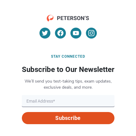
STAY CONNECTED
Subscribe to Our Newsletter
We’ll send you test-taking tips, exam updates,
exclusive deals, and more.
Subscribe