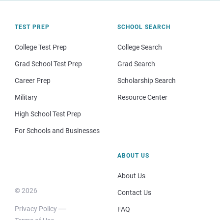
TEST PREP
SCHOOL SEARCH
College Test Prep
College Search
Grad School Test Prep
Grad Search
Career Prep
Scholarship Search
Military
Resource Center
High School Test Prep
For Schools and Businesses
ABOUT US
About Us
© 2026
Contact Us
Privacy Policy
FAQ