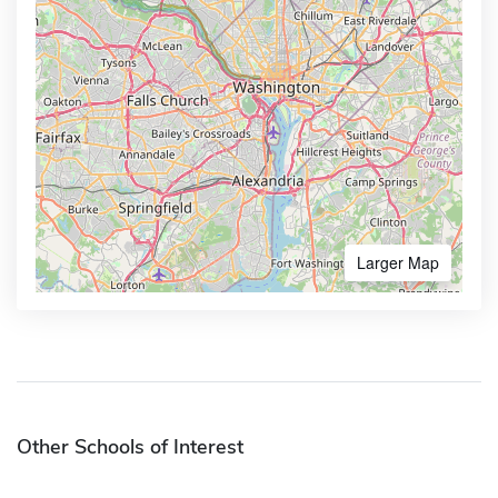
Larger Map
Other Schools of Interest