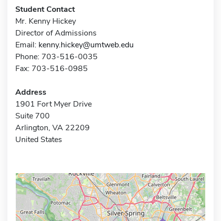
Student Contact
Mr. Kenny Hickey
Director of Admissions
Email:
kenny.hickey@umtweb.edu
Phone: 703-516-0035
Fax: 703-516-0985
Address
1901 Fort Myer Drive
Suite 700
Arlington, VA 22209
United States