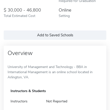
Required for Graduation
30,000 - 46,800
Online
Total Estimated Cost
Setting
Add to Saved Schools
Overview
University of Management and Technology - BBA in
International Management is an online school located in
Arlington, VA.
Instructors & Students
Instructors
Not Reported