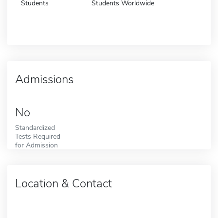
Students
Students Worldwide
Admissions
No
Standardized
Tests Required
for Admission
Location & Contact