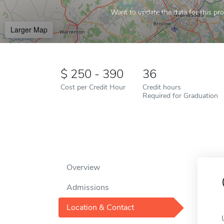
Want to update the data for this prof
Larger Map
250 - 390
36
Cost per Credit Hour
Credit hours
Required for Graduation
Overview
Admissions
Location & Contact