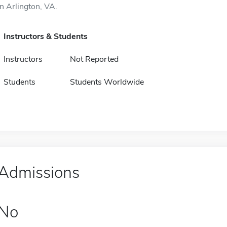
in Arlington, VA.
Instructors & Students
Instructors
Not Reported
Students
Students Worldwide
Admissions
No