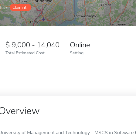
ile?
Claim it!
9,000 - 14,040
Online
Total Estimated Cost
Setting
Overview
University of Management and Technology - MSCS in Software En