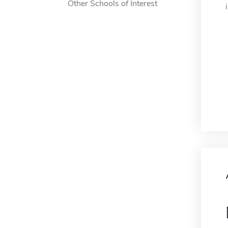
Other Schools of Interest