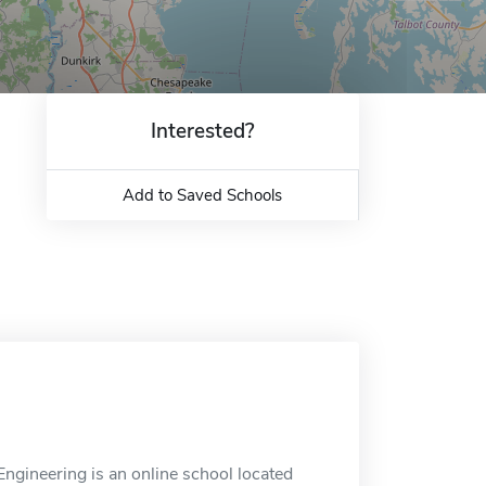
Interested?
Add to Saved Schools
gineering is an online school located