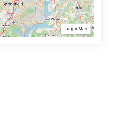
Larger Map