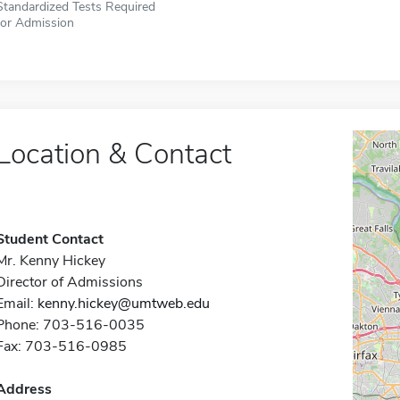
Standardized Tests Required
for Admission
Location & Contact
Student Contact
Mr. Kenny Hickey
Director of Admissions
Email:
kenny.hickey@umtweb.edu
Phone: 703-516-0035
Fax: 703-516-0985
Address