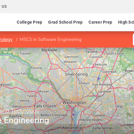
 US
College Prep
Grad School Prep
Career Prep
High Sc
nology
MSCS in Software Engineering
 and Technology
 Engineering