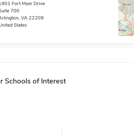
1901 Fort Myer Drive
Suite 700
Arlington, VA 22209
United States
r Schools of Interest