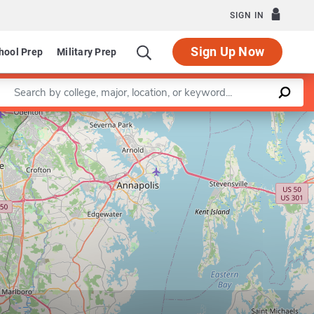
SIGN IN
Sign Up Now
hool Prep
Military Prep
Enter a keyword
Leaflet
|
©
OpenStreetMap
contributors