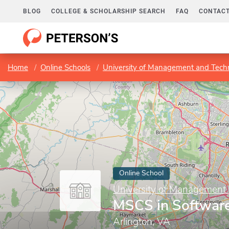
BLOG
COLLEGE & SCHOLARSHIP SEARCH
FAQ
CONTACT
Home
Online Schools
University of Management and Tech
Online School
University of Management
MSCS in Software
Arlington, VA