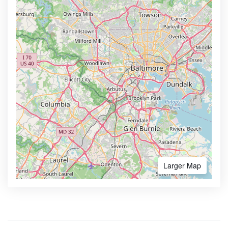
Larger Map