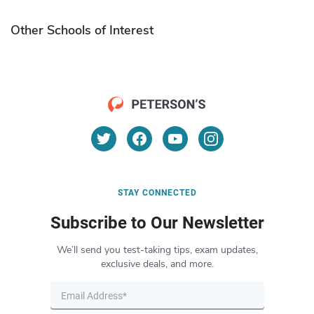
Other Schools of Interest
STAY CONNECTED
Subscribe to Our Newsletter
We’ll send you test-taking tips, exam updates,
exclusive deals, and more.