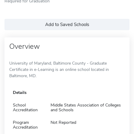
Required for Graduation
Add to Saved Schools
Overview
University of Maryland, Baltimore County - Graduate
Certificate in e-Learning is an online school located in
Baltimore, MD.
Details
School
Middle States Association of Colleges
Accreditation
and Schools
Program
Not Reported
Accreditation