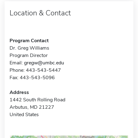
Location & Contact
Program Contact
Dr. Greg Williams
Program Director
Email:
gregw@umbc.edu
Phone: 443-543-5447
Fax: 443-543-5096
Address
1442 South Rolling Road
Arbutus, MD 21227
United States