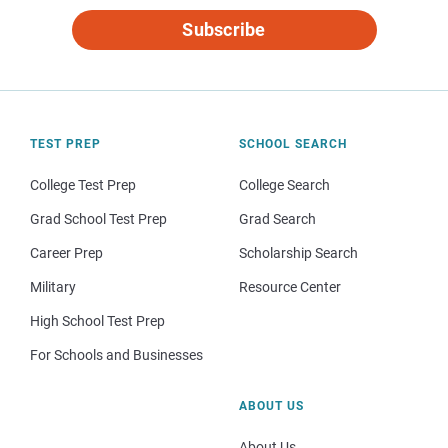
Subscribe
TEST PREP
SCHOOL SEARCH
College Test Prep
College Search
Grad School Test Prep
Grad Search
Career Prep
Scholarship Search
Military
Resource Center
High School Test Prep
For Schools and Businesses
ABOUT US
About Us