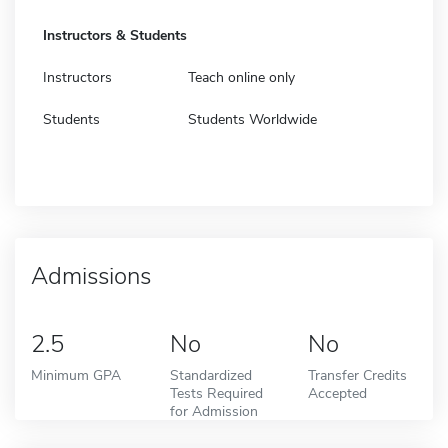
Instructors & Students
Instructors
Teach online only
Students
Students Worldwide
Admissions
2.5
No
No
Minimum GPA
Standardized
Transfer Credits
Tests Required
Accepted
for Admission