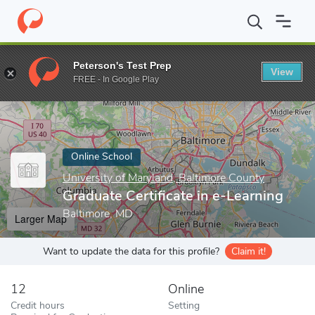
Home
Online Schools
University of Maryland, Baltimore County
Peterson's Test Prep
View
Enter a keyword
FREE - In Google Play
Online School
University of Maryland, Baltimore County
Graduate Certificate in e-Learning
Baltimore, MD
Larger Map
Want to update the data for this profile?
Claim it!
12
Online
Credit hours
Setting