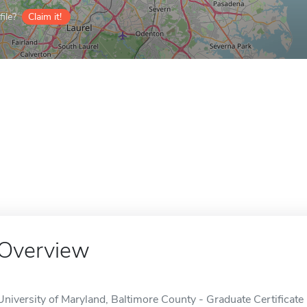
ile?
Claim it!
Overview
University of Maryland, Baltimore County - Graduate Certificate 