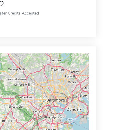
o
sfer Credits Accepted