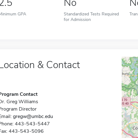
2.5
No
N
Minimum GPA
Standardized Tests Required
Tran
for Admission
Location & Contact
Program Contact
Dr. Greg Williams
Program Director
Email:
gregw@umbc.edu
Phone: 443-543-5447
Fax: 443-543-5096