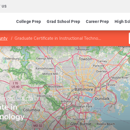
 US
College Prep
Grad School Prep
Career Prep
High Sc
unty
Graduate Certificate in Instructional Technology
ltimore County
te in
hnology