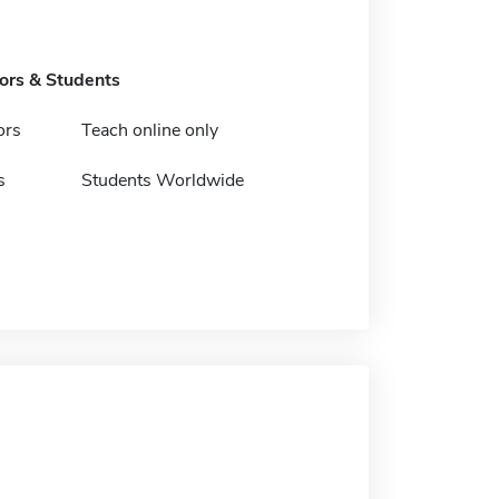
tors & Students
ors
Teach online only
s
Students Worldwide