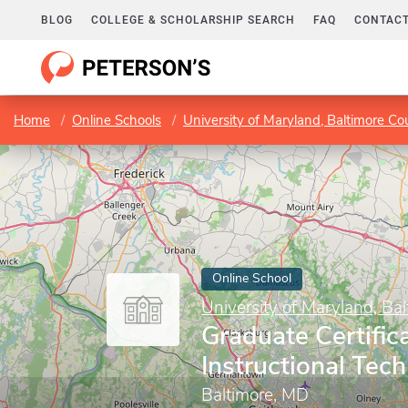
BLOG
COLLEGE & SCHOLARSHIP SEARCH
FAQ
CONTACT
Home
Online Schools
University of Maryland, Baltimore Co
Online School
University of Maryland, Ba
Graduate Certifica
Instructional Tec
Baltimore, MD