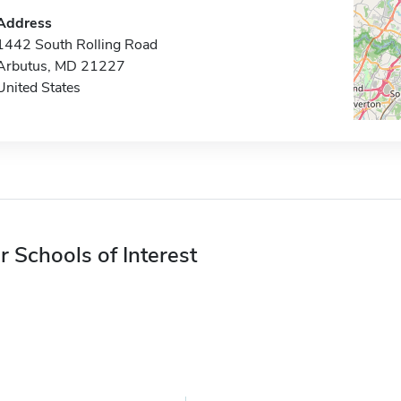
Address
1442 South Rolling Road
Arbutus, MD 21227
United States
r Schools of Interest