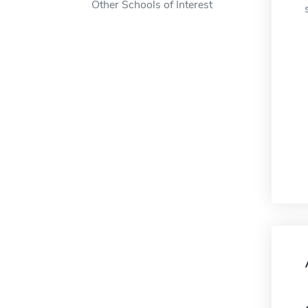
Other Schools of Interest