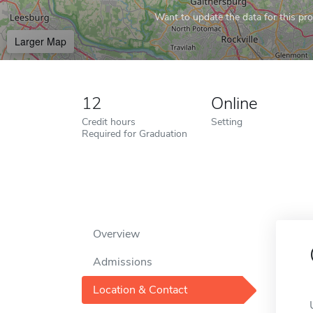
Want to update the data for this prof
Larger Map
12
Online
Credit hours
Setting
Required for Graduation
Overview
Admissions
Location & Contact