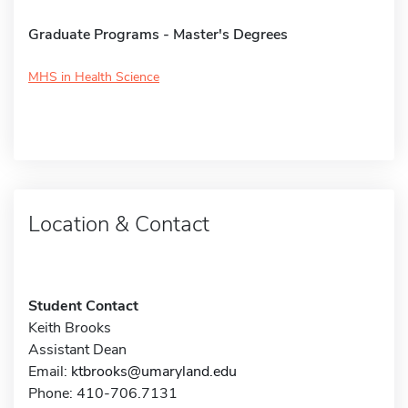
Graduate Programs - Master's Degrees
MHS in Health Science
Location & Contact
Student Contact
Keith Brooks
Assistant Dean
Email:
ktbrooks@umaryland.edu
Phone: 410-706.7131