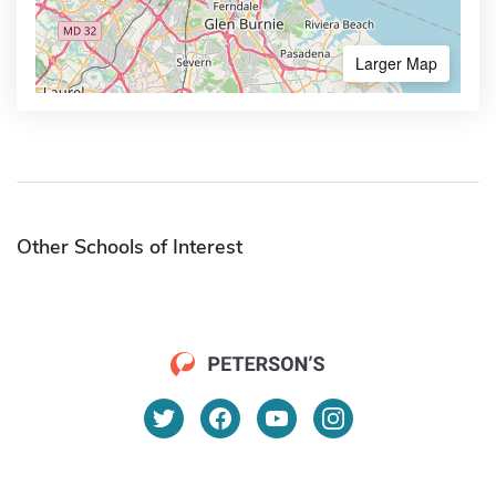
Larger Map
Other Schools of Interest