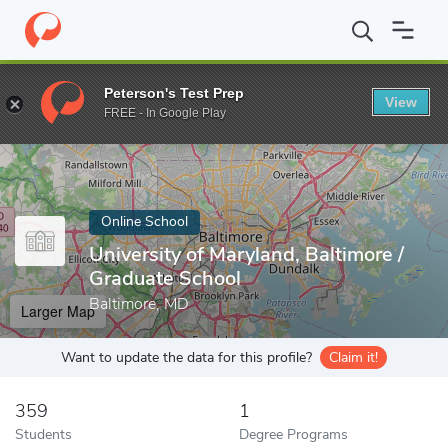
Home
Online Schools
University of Maryland, Baltimore
Peterson's Test Prep
View
Enter a keyword
FREE - In Google Play
Online School
University of Maryland, Baltimore /
Graduate School
Baltimore, MD
Larger Map
Want to update the data for this profile?
Claim it!
359
1
Students
Degree Programs