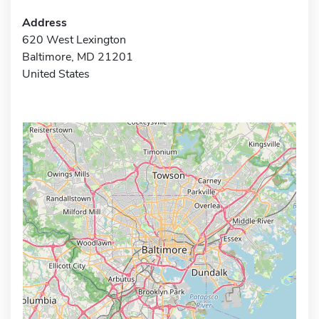
Address
620 West Lexington
Baltimore, MD 21201
United States