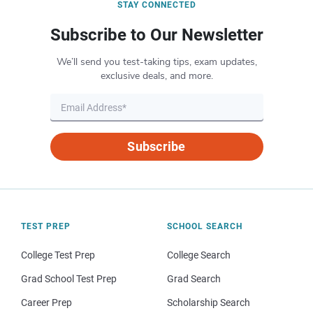
STAY CONNECTED
Subscribe to Our Newsletter
We’ll send you test-taking tips, exam updates,
exclusive deals, and more.
Subscribe
TEST PREP
SCHOOL SEARCH
College Test Prep
College Search
Grad School Test Prep
Grad Search
Career Prep
Scholarship Search