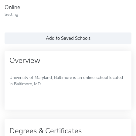
Online
Setting
Add to Saved Schools
Overview
University of Maryland, Baltimore is an online school located
in Baltimore, MD.
Degrees & Certificates