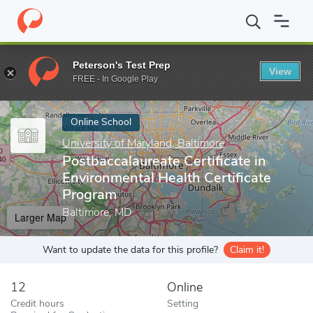
Home
Online Schools
University of Maryland, Baltimore
Postba
Peterson's Test Prep
View
Enter a keyword
FREE - In Google Play
Online School
University of Maryland, Baltimore
Postbaccalaureate Certificate in
Environmental Health Certificate
Program
Baltimore, MD
Larger Map
Want to update the data for this profile?
Claim it!
12
Online
Credit hours
Setting