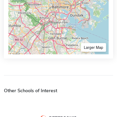
Larger Map
Other Schools of Interest