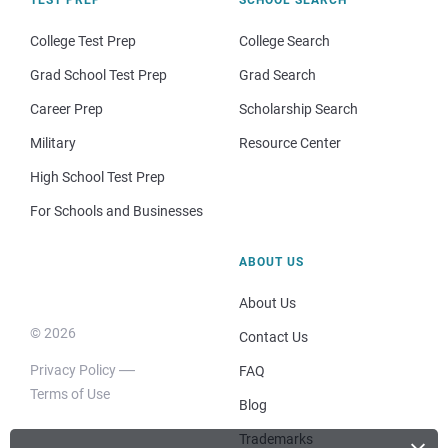
College Test Prep
College Search
Grad School Test Prep
Grad Search
Career Prep
Scholarship Search
Military
Resource Center
High School Test Prep
For Schools and Businesses
ABOUT US
About Us
© 2026
Contact Us
Privacy Policy
FAQ
Terms of Use
Blog
Trademarks