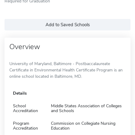
Required for Graduation
Add to Saved Schools
Overview
University of Maryland, Baltimore - Postbaccalaureate
Certificate in Environmental Health Certificate Program is an
online school located in Baltimore, MD.
Details
School
Middle States Association of Colleges
Accreditation
and Schools
Program
Commission on Collegiate Nursing
Accreditation
Education