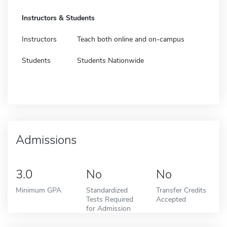
Instructors & Students
Instructors
Teach both online and on-campus
Students
Students Nationwide
Admissions
3.0
No
No
Minimum GPA
Standardized
Transfer Credits
Tests Required
Accepted
for Admission