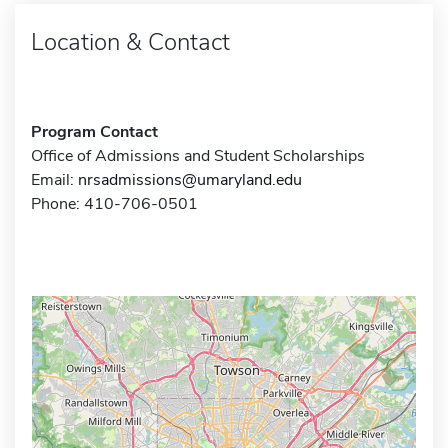
Location & Contact
Program Contact
Office of Admissions and Student Scholarships
Email:
nrsadmissions@umaryland.edu
Phone: 410-706-0501