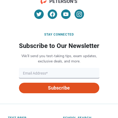
STAY CONNECTED
Subscribe to Our Newsletter
We’ll send you test-taking tips, exam updates,
exclusive deals, and more.
Subscribe
TEST PREP
SCHOOL SEARCH