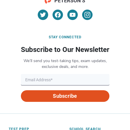
STAY CONNECTED
Subscribe to Our Newsletter
We’ll send you test-taking tips, exam updates,
exclusive deals, and more.
Subscribe
TEST PREP
SCHOOL SEARCH