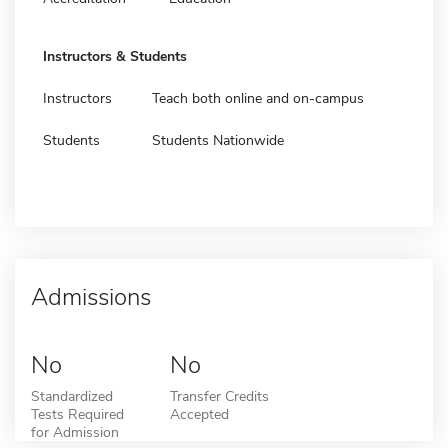
Instructors & Students
Instructors
Teach both online and on-campus
Students
Students Nationwide
Admissions
No
No
Standardized
Transfer Credits
Tests Required
Accepted
for Admission