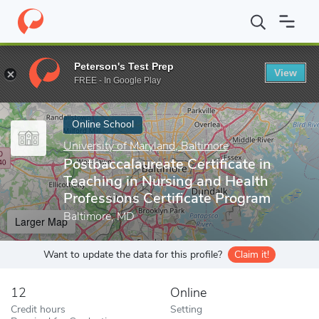
Home
Online Schools
University of Maryland, Baltimore
Postba
Peterson's Test Prep
View
Enter a keyword
FREE - In Google Play
Online School
University of Maryland, Baltimore
Postbaccalaureate Certificate in
Teaching in Nursing and Health
Professions Certificate Program
Baltimore, MD
Larger Map
Want to update the data for this profile?
Claim it!
12
Online
Credit hours
Setting