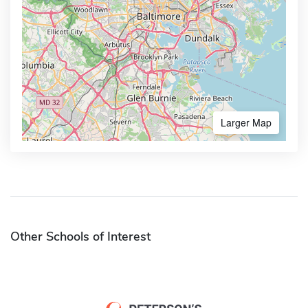
Larger Map
Other Schools of Interest