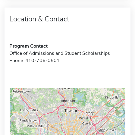
Location & Contact
Program Contact
Office of Admissions and Student Scholarships
Phone: 410-706-0501