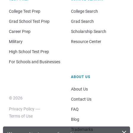
College Test Prep
College Search
Grad School Test Prep
Grad Search
Career Prep
Scholarship Search
Military
Resource Center
High School Test Prep
For Schools and Businesses
ABOUT US
About Us
© 2026
Contact Us
Privacy Policy
FAQ
Terms of Use
Blog
×
Trademarks