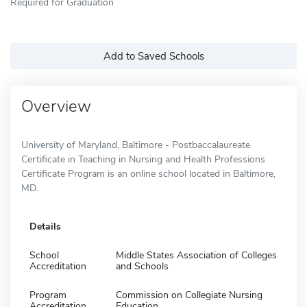
Required for Graduation
Add to Saved Schools
Overview
University of Maryland, Baltimore - Postbaccalaureate
Certificate in Teaching in Nursing and Health Professions
Certificate Program is an online school located in Baltimore,
MD.
Details
School
Middle States Association of Colleges
Accreditation
and Schools
Program
Commission on Collegiate Nursing
Accreditation
Education