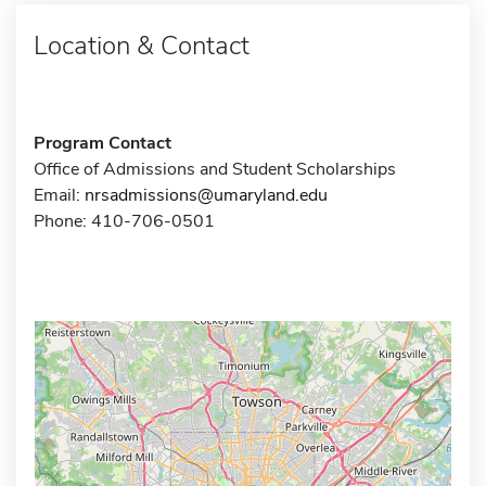
Location & Contact
Program Contact
Office of Admissions and Student Scholarships
Email:
nrsadmissions@umaryland.edu
Phone: 410-706-0501