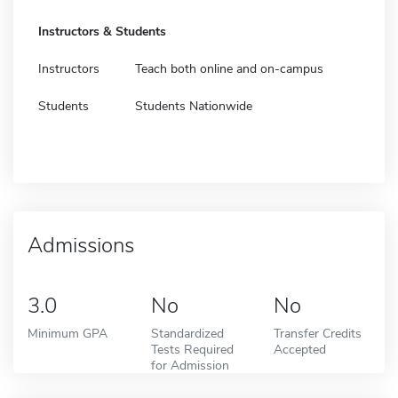
Instructors & Students
Instructors
Teach both online and on-campus
Students
Students Nationwide
Admissions
3.0
No
No
Minimum GPA
Standardized
Transfer Credits
Tests Required
Accepted
for Admission