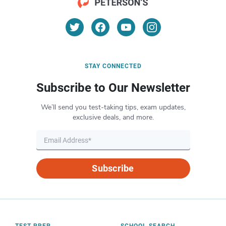
STAY CONNECTED
Subscribe to Our Newsletter
We’ll send you test-taking tips, exam updates,
exclusive deals, and more.
Subscribe
TEST PREP
SCHOOL SEARCH