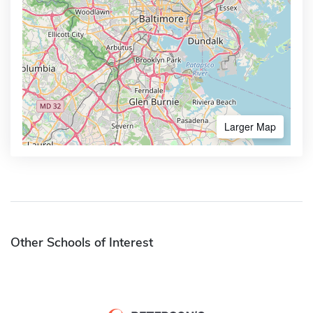
Larger Map
Other Schools of Interest