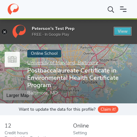
Home
Online Schools
University of Maryland, Baltimore
Postba
Peterson's Test Prep
View
Enter a keyword
FREE - In Google Play
Online School
University of Maryland, Baltimore
Postbaccalaureate Certificate in
Environmental Health Certificate
Program
Baltimore, MD
Larger Map
Want to update the data for this profile?
Claim it!
12
Online
Credit hours
Setting