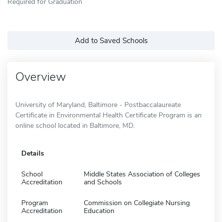
Required for Graduation
Add to Saved Schools
Overview
University of Maryland, Baltimore - Postbaccalaureate
Certificate in Environmental Health Certificate Program is an
online school located in Baltimore, MD.
Details
School
Middle States Association of Colleges
Accreditation
and Schools
Program
Commission on Collegiate Nursing
Accreditation
Education