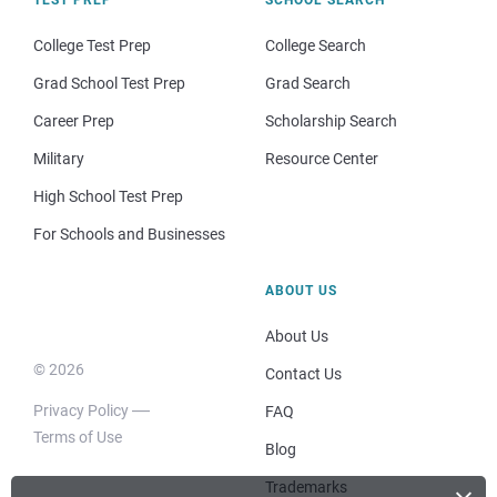
College Test Prep
College Search
Grad School Test Prep
Grad Search
Career Prep
Scholarship Search
Military
Resource Center
High School Test Prep
For Schools and Businesses
ABOUT US
About Us
© 2026
Contact Us
Privacy Policy
FAQ
Terms of Use
Blog
Trademarks