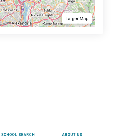
Larger Map
SCHOOL SEARCH
ABOUT US