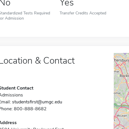
No
Yes
Standardized Tests Required
Transfer Credits Accepted
for Admission
Location & Contact
Student Contact
Admissions
Email:
studentsfirst@umgc.edu
Phone: 800-888-8682
Address