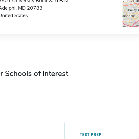
3501 University Boulevard East
Adelphi, MD 20783
United States
r Schools of Interest
TEST PREP