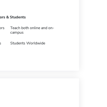
tors & Students
ors
Teach both online and on-
campus
s
Students Worldwide