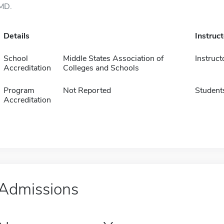
MD.
Details
Instruc
School
Middle States Association of
Instruct
Accreditation
Colleges and Schools
Program
Not Reported
Student
Accreditation
Admissions