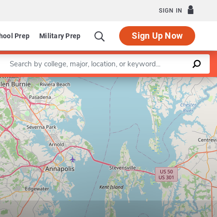
SIGN IN
Sign Up Now
hool Prep
Military Prep
Enter a keyword
Leaflet
|
©
OpenStreetMap
contributors