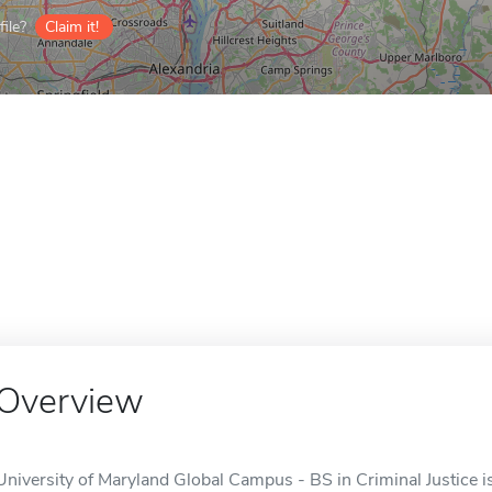
ile?
Claim it!
Overview
University of Maryland Global Campus - BS in Criminal Justice is