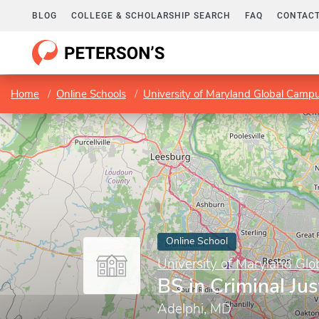
BLOG
COLLEGE & SCHOLARSHIP SEARCH
FAQ
CONTACT
Home
Online Schools
University of Maryland Global Camp
Online School
University of Maryland Gl
BS in Criminal Jus
Adelphi, MD