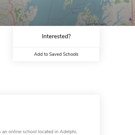
Interested?
Add to Saved Schools
 an online school located in Adelphi,