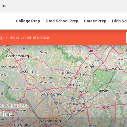
 US
College Prep
Grad School Prep
Career Prep
High Sc
us
BS in Criminal Justice
obal Campus
tice