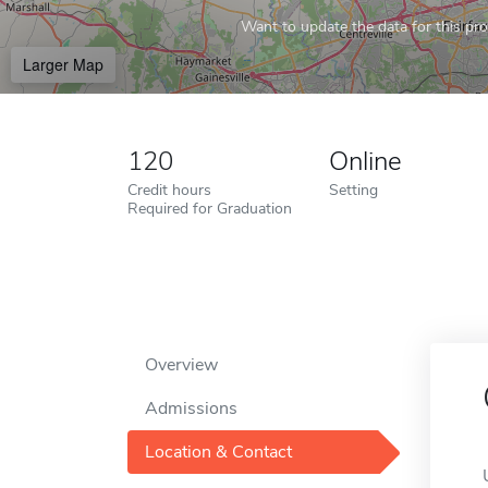
Want to update the data for this prof
Larger Map
120
Online
Credit hours
Setting
Required for Graduation
Overview
Admissions
Location & Contact