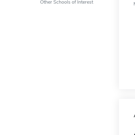
Other Schools of Interest