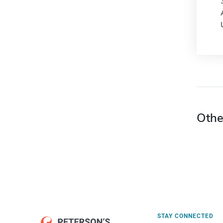
Othe
STAY CONNECTED