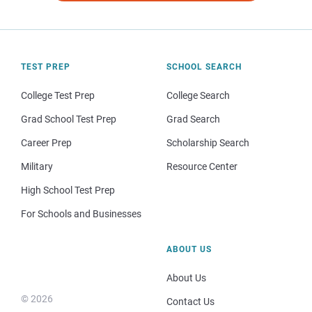
TEST PREP
SCHOOL SEARCH
College Test Prep
College Search
Grad School Test Prep
Grad Search
Career Prep
Scholarship Search
Military
Resource Center
High School Test Prep
For Schools and Businesses
ABOUT US
About Us
© 2026
Contact Us