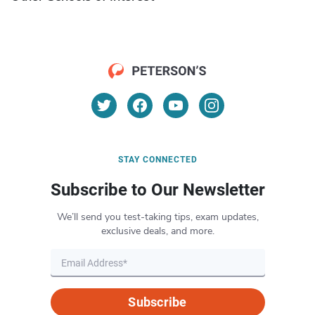
STAY CONNECTED
Subscribe to Our Newsletter
We’ll send you test-taking tips, exam updates,
exclusive deals, and more.
Subscribe