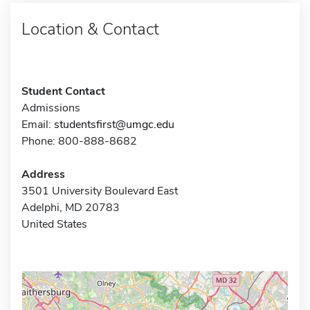
Location & Contact
Student Contact
Admissions
Email:
studentsfirst@umgc.edu
Phone: 800-888-8682
Address
3501 University Boulevard East
Adelphi, MD 20783
United States