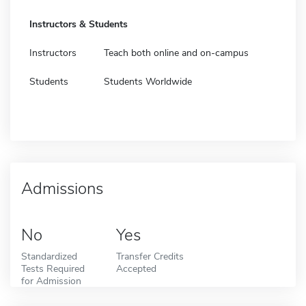
Instructors & Students
Instructors
Teach both online and on-campus
Students
Students Worldwide
Admissions
No
Yes
Standardized
Transfer Credits
Tests Required
Accepted
for Admission