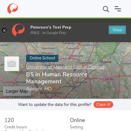
Home
Online Schools
University of Maryland Global Campus
B
Peterson's Test Prep
View
Enter a keyword
FREE - In Google Play
Online School
University of Maryland Global Campus
BS in Human Resource
Management
Adelphi, MD
Larger Map
Want to update the data for this profile?
Claim it!
120
Online
Credit hours
Setting