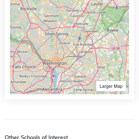
Larger Map
Other Schools of Interest