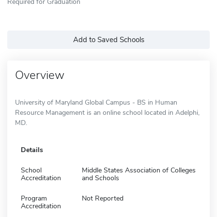
Required for Graduation
Add to Saved Schools
Overview
University of Maryland Global Campus - BS in Human
Resource Management is an online school located in Adelphi,
MD.
Details
School
Middle States Association of Colleges
Accreditation
and Schools
Program
Not Reported
Accreditation