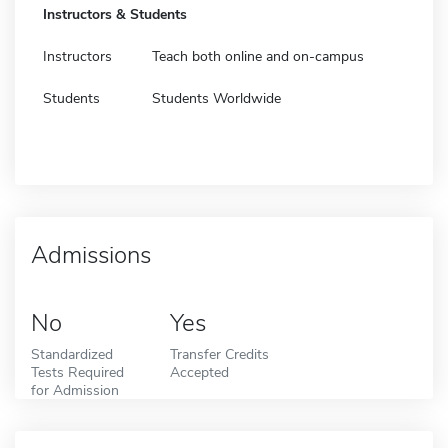
Instructors & Students
Instructors
Teach both online and on-campus
Students
Students Worldwide
Admissions
No
Yes
Standardized
Transfer Credits
Tests Required
Accepted
for Admission