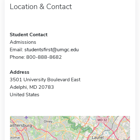
Location & Contact
Student Contact
Admissions
Email:
studentsfirst@umgc.edu
Phone: 800-888-8682
Address
3501 University Boulevard East
Adelphi, MD 20783
United States