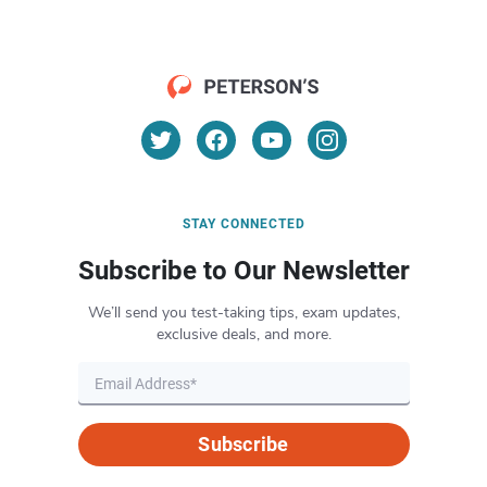
STAY CONNECTED
Subscribe to Our Newsletter
We’ll send you test-taking tips, exam updates,
exclusive deals, and more.
Subscribe