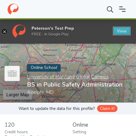
Home
Online Schools
University of Maryland Global Campus
B
Peterson's Test Prep
View
Enter a keyword
FREE - In Google Play
Online School
University of Maryland Global Campus
BS in Public Safety Administration
Adelphi, MD
Larger Map
Want to update the data for this profile?
Claim it!
120
Online
Credit hours
Setting