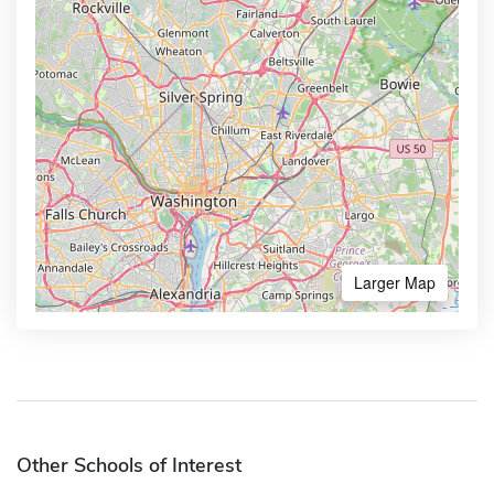
Larger Map
Other Schools of Interest