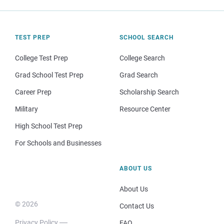
TEST PREP
SCHOOL SEARCH
College Test Prep
College Search
Grad School Test Prep
Grad Search
Career Prep
Scholarship Search
Military
Resource Center
High School Test Prep
For Schools and Businesses
ABOUT US
About Us
© 2026
Contact Us
Privacy Policy
FAQ