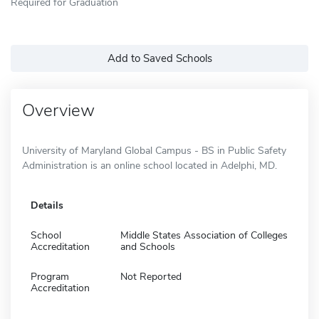
Required for Graduation
Add to Saved Schools
Overview
University of Maryland Global Campus - BS in Public Safety
Administration is an online school located in Adelphi, MD.
Details
School
Middle States Association of Colleges
Accreditation
and Schools
Program
Not Reported
Accreditation