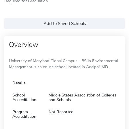
Required for Graduation
Add to Saved Schools
Overview
University of Maryland Global Campus - BS in Environmental
Management is an online school located in Adelphi, MD.
Details
School
Middle States Association of Colleges
Accreditation
and Schools
Program
Not Reported
Accreditation