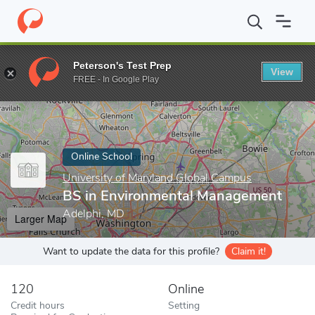
Home
Online Schools
University of Maryland Global Campus
B
Peterson's Test Prep
View
Enter a keyword
FREE - In Google Play
Online School
University of Maryland Global Campus
BS in Environmental Management
Adelphi, MD
Larger Map
Want to update the data for this profile?
Claim it!
120
Online
Credit hours
Setting