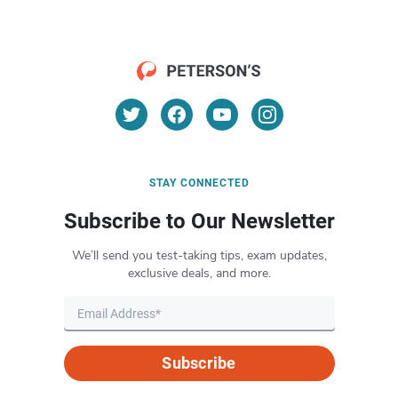
STAY CONNECTED
Subscribe to Our Newsletter
We’ll send you test-taking tips, exam updates,
exclusive deals, and more.
Subscribe