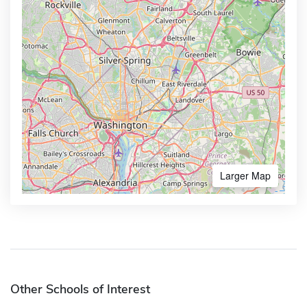
Larger Map
Other Schools of Interest