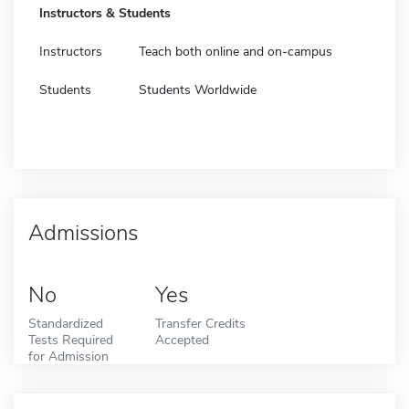
Instructors & Students
Instructors
Teach both online and on-campus
Students
Students Worldwide
Admissions
No
Yes
Standardized
Transfer Credits
Tests Required
Accepted
for Admission