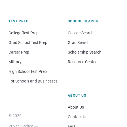
TEST PREP
SCHOOL SEARCH
College Test Prep
College Search
Grad School Test Prep
Grad Search
Career Prep
Scholarship Search
Military
Resource Center
High School Test Prep
For Schools and Businesses
ABOUT US
About Us
© 2026
Contact Us
Privacy Policy
FAQ