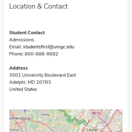
Location & Contact
Student Contact
Admissions
Email:
studentsfirst@umgc.edu
Phone: 800-888-8682
Address
3501 University Boulevard East
Adelphi, MD 20783
United States