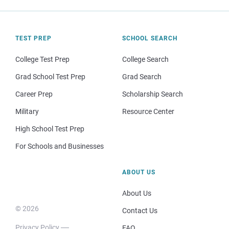
TEST PREP
SCHOOL SEARCH
College Test Prep
College Search
Grad School Test Prep
Grad Search
Career Prep
Scholarship Search
Military
Resource Center
High School Test Prep
For Schools and Businesses
ABOUT US
About Us
© 2026
Contact Us
Privacy Policy
FAQ