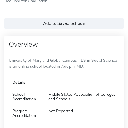
Required for Graduation
Add to Saved Schools
Overview
University of Maryland Global Campus - BS in Social Science
is an online school located in Adelphi, MD.
Details
School
Middle States Association of Colleges
Accreditation
and Schools
Program
Not Reported
Accreditation