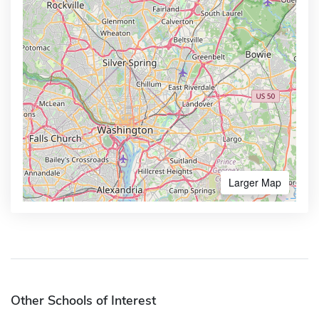
Larger Map
Other Schools of Interest