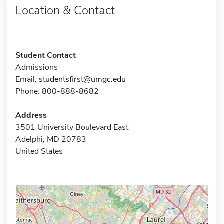
Location & Contact
Student Contact
Admissions
Email:
studentsfirst@umgc.edu
Phone: 800-888-8682
Address
3501 University Boulevard East
Adelphi, MD 20783
United States