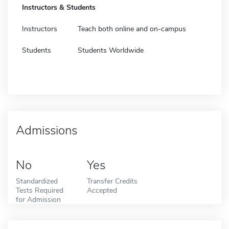
Instructors & Students
Instructors
Teach both online and on-campus
Students
Students Worldwide
Admissions
No
Yes
Standardized
Transfer Credits
Tests Required
Accepted
for Admission