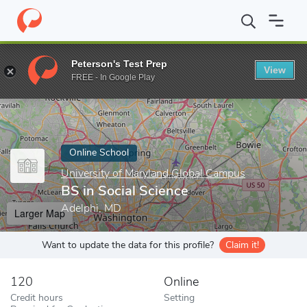
Home
Online Schools
University of Maryland Global Campus
B
Peterson's Test Prep
View
Enter a keyword
FREE - In Google Play
Online School
University of Maryland Global Campus
BS in Social Science
Adelphi, MD
Larger Map
Want to update the data for this profile?
Claim it!
120
Online
Credit hours
Setting