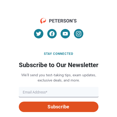
STAY CONNECTED
Subscribe to Our Newsletter
We’ll send you test-taking tips, exam updates,
exclusive deals, and more.
Subscribe