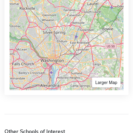
Larger Map
Other Schools of Interest