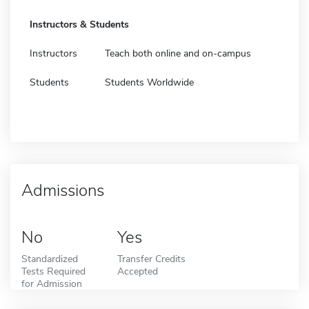
Instructors & Students
Instructors
Teach both online and on-campus
Students
Students Worldwide
Admissions
No
Yes
Standardized
Transfer Credits
Tests Required
Accepted
for Admission