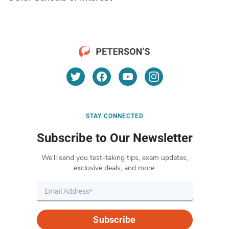
STAY CONNECTED
Subscribe to Our Newsletter
We’ll send you test-taking tips, exam updates,
exclusive deals, and more.
Subscribe