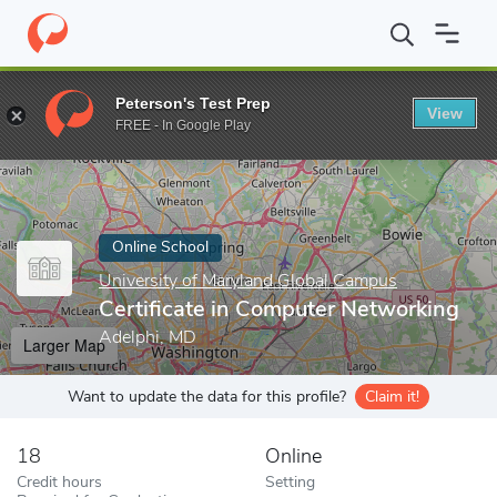
Home
Online Schools
University of Maryland Global Campus
C
Peterson's Test Prep
View
Enter a keyword
FREE - In Google Play
Online School
University of Maryland Global Campus
Certificate in Computer Networking
Adelphi, MD
Larger Map
Want to update the data for this profile?
Claim it!
18
Online
Credit hours
Setting