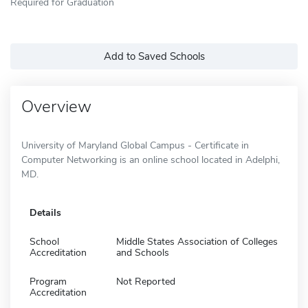
Required for Graduation
Add to Saved Schools
Overview
University of Maryland Global Campus - Certificate in
Computer Networking is an online school located in Adelphi,
MD.
Details
School
Middle States Association of Colleges
Accreditation
and Schools
Program
Not Reported
Accreditation