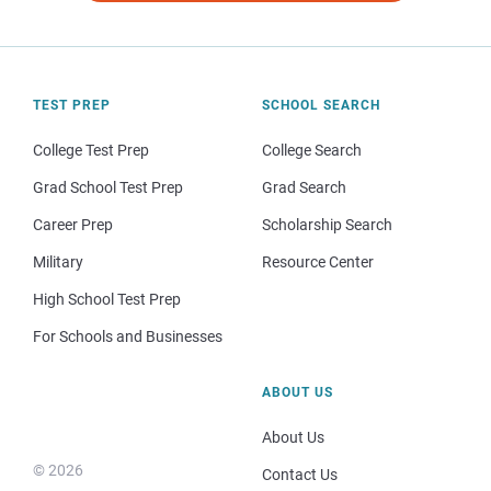
TEST PREP
SCHOOL SEARCH
College Test Prep
College Search
Grad School Test Prep
Grad Search
Career Prep
Scholarship Search
Military
Resource Center
High School Test Prep
For Schools and Businesses
ABOUT US
About Us
© 2026
Contact Us