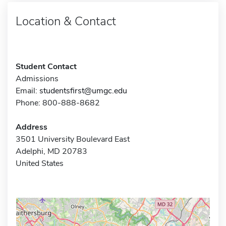
Location & Contact
Student Contact
Admissions
Email:
studentsfirst@umgc.edu
Phone: 800-888-8682
Address
3501 University Boulevard East
Adelphi, MD 20783
United States