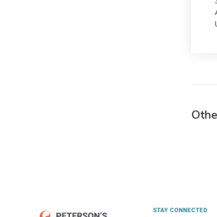
Othe
STAY CONNECTED