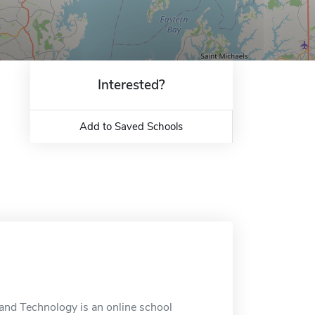
Interested?
Add to Saved Schools
and Technology is an online school