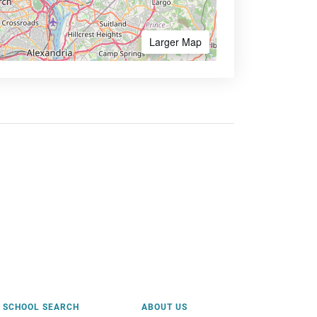
Larger Map
SCHOOL SEARCH
ABOUT US