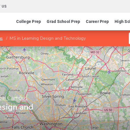
 US
College Prep
Grad School Prep
Career Prep
High Sc
us
MS in Learning Design and Technology
obal Campus
esign and