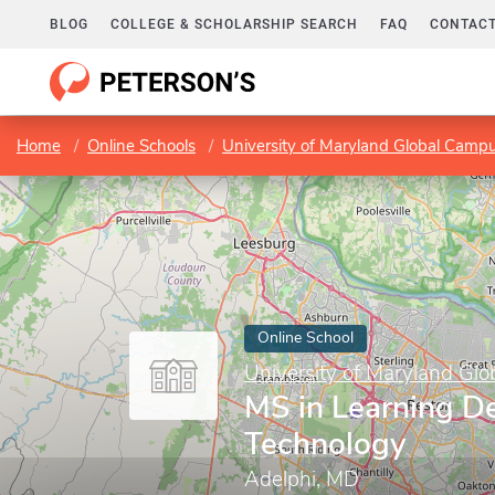
BLOG
COLLEGE & SCHOLARSHIP SEARCH
FAQ
CONTACT
Home
Online Schools
University of Maryland Global Camp
Online School
University of Maryland Gl
MS in Learning D
Technology
Adelphi, MD