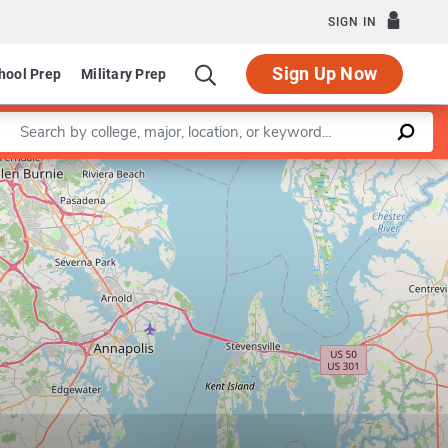
SIGN IN
Sign Up Now
hool Prep
Military Prep
Enter a keyword
Leaflet
|
©
OpenStreetMap
contributors