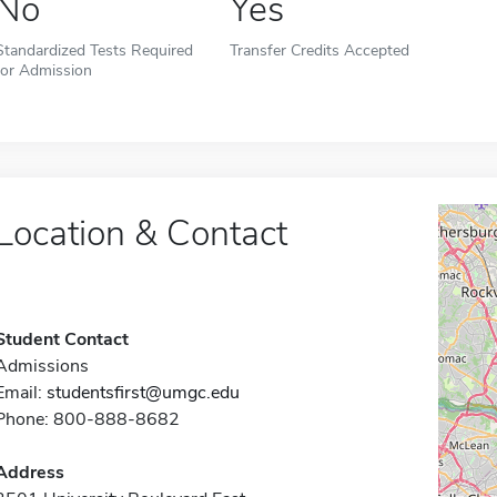
No
Yes
Standardized Tests Required
Transfer Credits Accepted
for Admission
Location & Contact
Student Contact
Admissions
Email:
studentsfirst@umgc.edu
Phone: 800-888-8682
Address