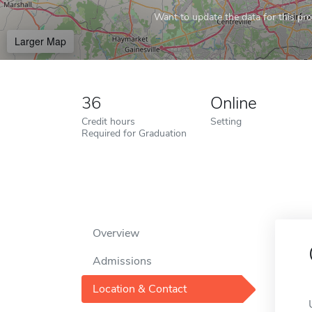
Want to update the data for this prof
Larger Map
36
Online
Credit hours
Setting
Required for Graduation
Overview
Admissions
Location & Contact