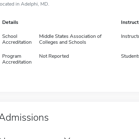
located in Adelphi, MD.
Details
Instruc
School
Middle States Association of
Instruct
Accreditation
Colleges and Schools
Program
Not Reported
Student
Accreditation
Admissions