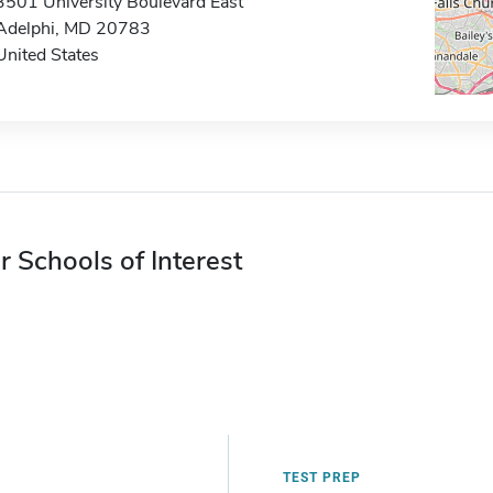
3501 University Boulevard East
Adelphi, MD 20783
United States
r Schools of Interest
TEST PREP