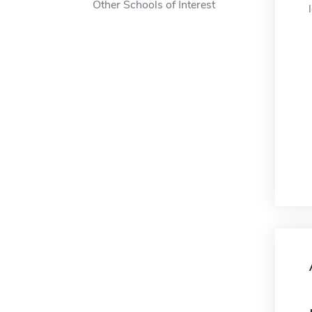
Other Schools of Interest