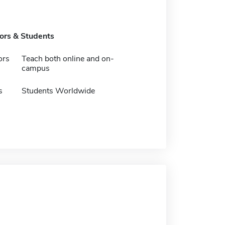
tors & Students
ors
Teach both online and on-
campus
s
Students Worldwide