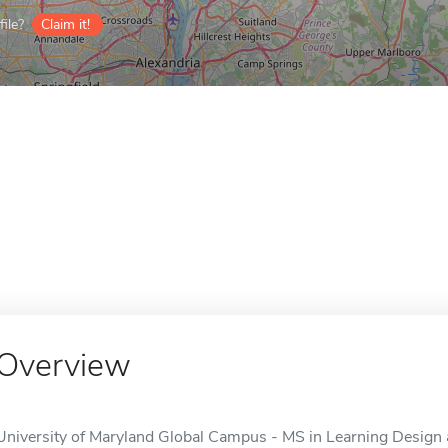
ile?
Claim it!
Overview
University of Maryland Global Campus - MS in Learning Design 