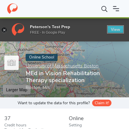
Home
Online Schools
University of Massachusetts Boston
MEd
Peterson's Test Prep
View
Enter a keyword
FREE - In Google Play
Online School
University of Massachusetts Boston
MEd in Vision Rehabilitation
Therapy specialization
Boston, MA
Larger Map
Want to update the data for this profile?
Claim it!
37
Online
Credit hours
Setting