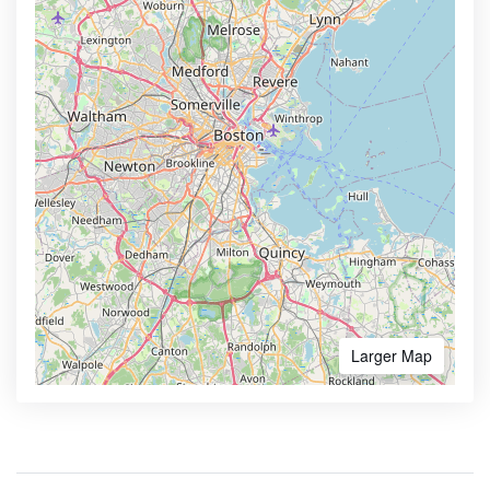
Larger Map