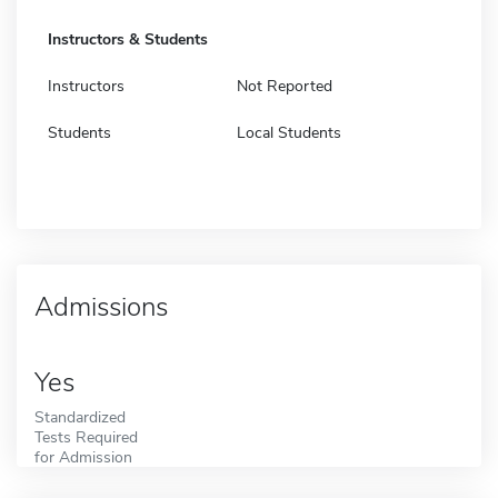
Instructors & Students
Instructors
Not Reported
Students
Local Students
Admissions
Yes
Standardized
Tests Required
for Admission