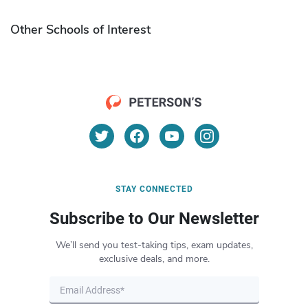
Other Schools of Interest
STAY CONNECTED
Subscribe to Our Newsletter
We’ll send you test-taking tips, exam updates,
exclusive deals, and more.