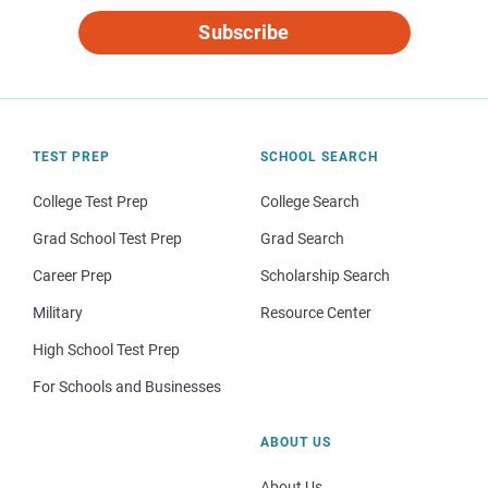
Subscribe
TEST PREP
SCHOOL SEARCH
College Test Prep
College Search
Grad School Test Prep
Grad Search
Career Prep
Scholarship Search
Military
Resource Center
High School Test Prep
For Schools and Businesses
ABOUT US
About Us