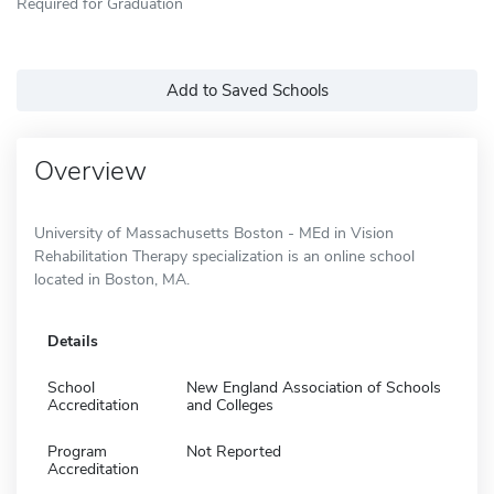
Required for Graduation
Add to Saved Schools
Overview
University of Massachusetts Boston - MEd in Vision
Rehabilitation Therapy specialization is an online school
located in Boston, MA.
Details
School
New England Association of Schools
Accreditation
and Colleges
Program
Not Reported
Accreditation