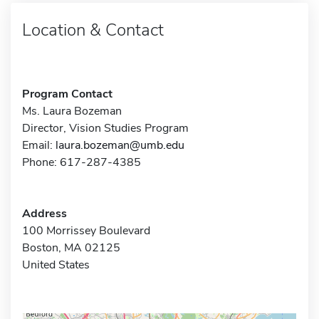
Location & Contact
Program Contact
Ms. Laura Bozeman
Director, Vision Studies Program
Email:
laura.bozeman@umb.edu
Phone: 617-287-4385
Address
100 Morrissey Boulevard
Boston, MA 02125
United States