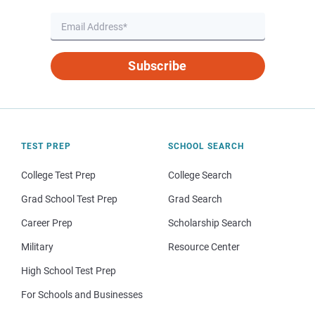
Subscribe
TEST PREP
SCHOOL SEARCH
College Test Prep
College Search
Grad School Test Prep
Grad Search
Career Prep
Scholarship Search
Military
Resource Center
High School Test Prep
For Schools and Businesses