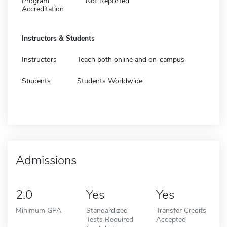
Program
Not Reported
Accreditation
Instructors & Students
Instructors
Teach both online and on-campus
Students
Students Worldwide
Admissions
2.0
Yes
Yes
Minimum GPA
Standardized
Transfer Credits
Tests Required
Accepted