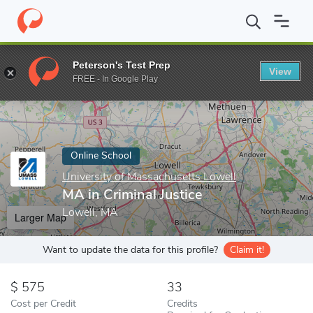
Home
Online Schools
University of Massachusetts Lowell
MA i
Peterson's Test Prep
View
Enter a keyword
FREE - In Google Play
Online School
University of Massachusetts Lowell
MA in Criminal Justice
Lowell, MA
Larger Map
Want to update the data for this profile?
Claim it!
575
33
Cost per Credit
Credits