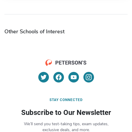
Other Schools of Interest
STAY CONNECTED
Subscribe to Our Newsletter
We’ll send you test-taking tips, exam updates,
exclusive deals, and more.