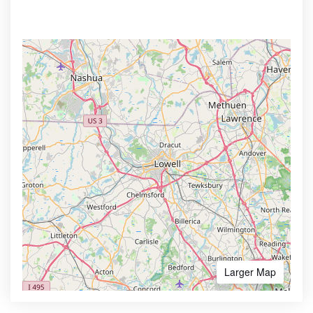
Larger Map