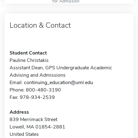
for Admission
Location & Contact
Student Contact
Pauline Christakis
Assistant Dean, GPS Undergraduate Academic
Advising and Admissions
Email:
continuing_education@uml.edu
Phone: 800-480-3190
Fax: 978-934-2539
Address
839 Merrimack Street
Lowell, MA 01854-2881
United States