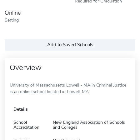
Required for Graduation
Online
Setting
Add to Saved Schools
Overview
University of Massachusetts Lowell - MA in Criminal Justice
is an online school located in Lowell, MA.
Details
School
New England Association of Schools
Accreditation
and Colleges