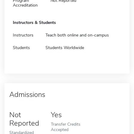
Program
Not Reported
Accreditation
Instructors & Students
Instructors
Teach both online and on-campus
Students
Students Worldwide
Admissions
Not
Yes
Reported
Transfer Credits
Accepted
Standardized