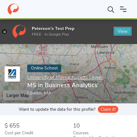
Home
Online Schools
University of Massachusetts Lowell
MS 
Peterson's Test Prep
View
Enter a keyword
FREE - In Google Play
Online School
University of Massachusetts Lowell
MS in Business Analytics
Lowell, MA
Larger Map
Want to update the data for this profile?
Claim it!
655
10
Cost per Credit
Courses