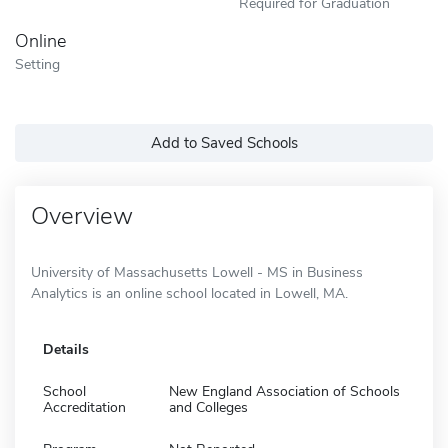
Required for Graduation
Online
Setting
Add to Saved Schools
Overview
University of Massachusetts Lowell - MS in Business
Analytics is an online school located in Lowell, MA.
Details
School
New England Association of Schools
Accreditation
and Colleges