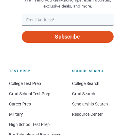
We’ll send you test-taking tips, exam updates,
exclusive deals, and more.
Subscribe
TEST PREP
SCHOOL SEARCH
College Test Prep
College Search
Grad School Test Prep
Grad Search
Career Prep
Scholarship Search
Military
Resource Center
High School Test Prep
For Schools and Businesses