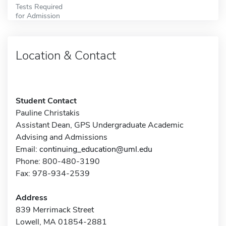
Tests Required
for Admission
Location & Contact
Student Contact
Pauline Christakis
Assistant Dean, GPS Undergraduate Academic
Advising and Admissions
Email:
continuing_education@uml.edu
Phone: 800-480-3190
Fax: 978-934-2539
Address
839 Merrimack Street
Lowell, MA 01854-2881