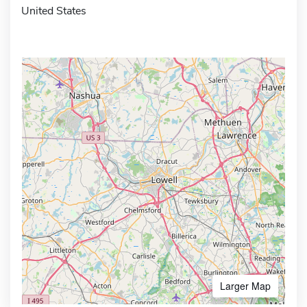
United States
Larger Map