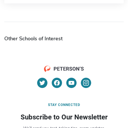
Other Schools of Interest
STAY CONNECTED
Subscribe to Our Newsletter