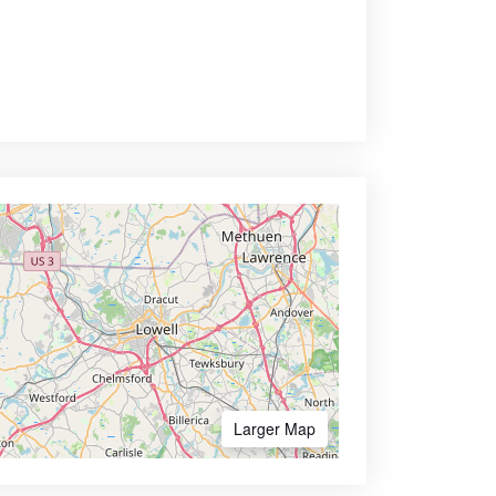
Larger Map