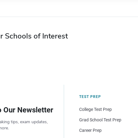
r Schools of Interest
TEST PREP
o Our Newsletter
College Test Prep
Grad School Test Prep
aking tips, exam updates,
more.
Career Prep