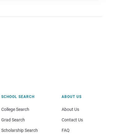
SCHOOL SEARCH
ABOUT US
College Search
About Us
Grad Search
Contact Us
Scholarship Search
FAQ