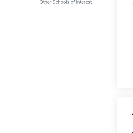
Other Schools of Interest