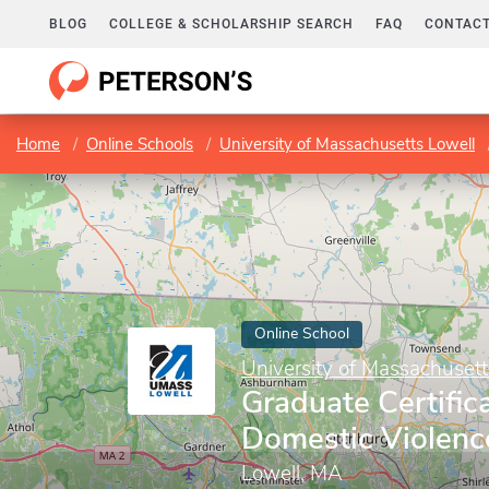
BLOG
COLLEGE & SCHOLARSHIP SEARCH
FAQ
CONTACT
Home
Online Schools
University of Massachusetts Lowell
Online School
University of Massachusett
Graduate Certifica
Domestic Violenc
Lowell, MA