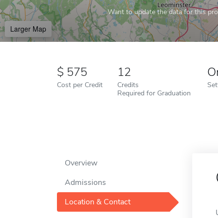
Want to update the data for this prof
Larger Map
575
12
O
Cost per Credit
Credits
Set
Required for Graduation
Overview
Admissions
Location & Contact