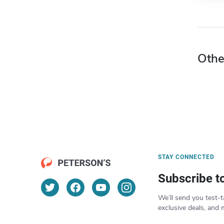
Othe
STAY CONNECTED
Subscribe t
We’ll send you test-t
exclusive deals, and 