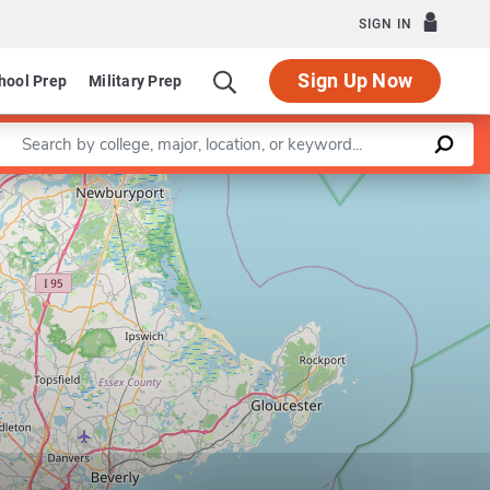
SIGN IN
Sign Up Now
hool Prep
Military Prep
Enter a keyword
Leaflet
|
©
OpenStreetMap
contributors