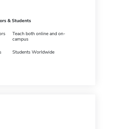
tors & Students
ors
Teach both online and on-
campus
s
Students Worldwide