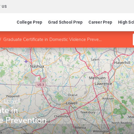
 US
College Prep
Grad School Prep
Career Prep
High Sc
Graduate Certificate in Domestic Violence Prevention
s Lowell
te in
e Prevention