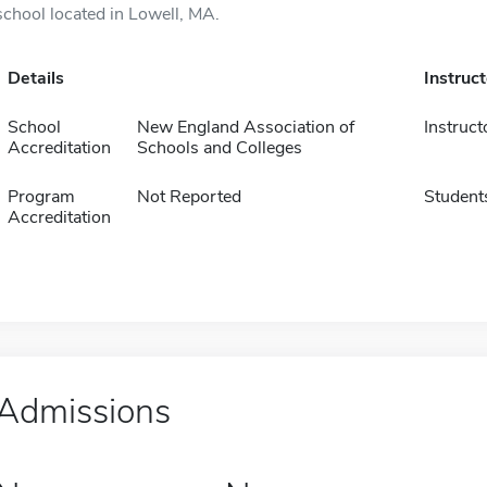
school located in Lowell, MA.
Details
Instruc
School
New England Association of
Instruct
Accreditation
Schools and Colleges
Program
Not Reported
Student
Accreditation
Admissions