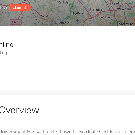
ile?
Claim it!
nline
ting
Overview
University of Massachusetts Lowell - Graduate Certificate in Do