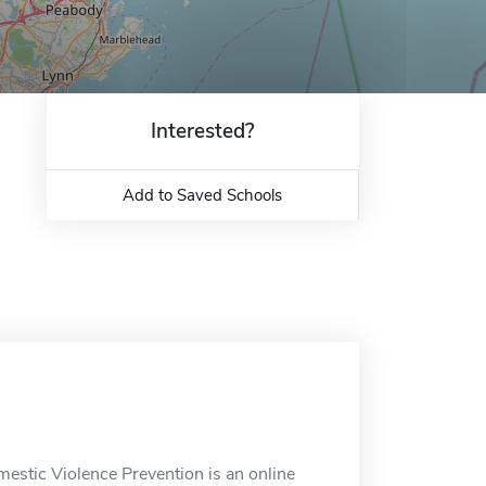
Interested?
Add to Saved Schools
mestic Violence Prevention is an online