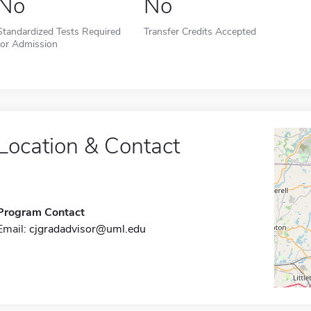
No
No
Standardized Tests Required
Transfer Credits Accepted
for Admission
Location & Contact
Program Contact
Email:
cjgradadvisor@uml.edu