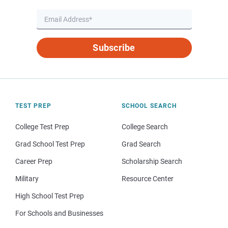
Subscribe
TEST PREP
SCHOOL SEARCH
College Test Prep
College Search
Grad School Test Prep
Grad Search
Career Prep
Scholarship Search
Military
Resource Center
High School Test Prep
For Schools and Businesses