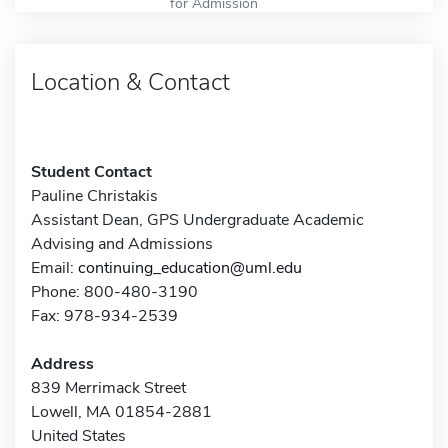
for Admission
Location & Contact
Student Contact
Pauline Christakis
Assistant Dean, GPS Undergraduate Academic
Advising and Admissions
Email:
continuing_education@uml.edu
Phone: 800-480-3190
Fax: 978-934-2539
Address
839 Merrimack Street
Lowell, MA 01854-2881
United States