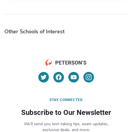
Other Schools of Interest
STAY CONNECTED
Subscribe to Our Newsletter
We’ll send you test-taking tips, exam updates,
exclusive deals, and more.