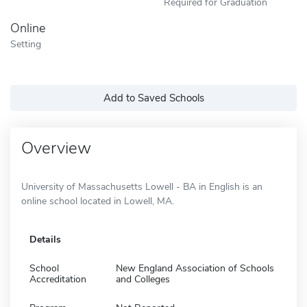
Required for Graduation
Online
Setting
Add to Saved Schools
Overview
University of Massachusetts Lowell - BA in English is an
online school located in Lowell, MA.
Details
School
New England Association of Schools
Accreditation
and Colleges