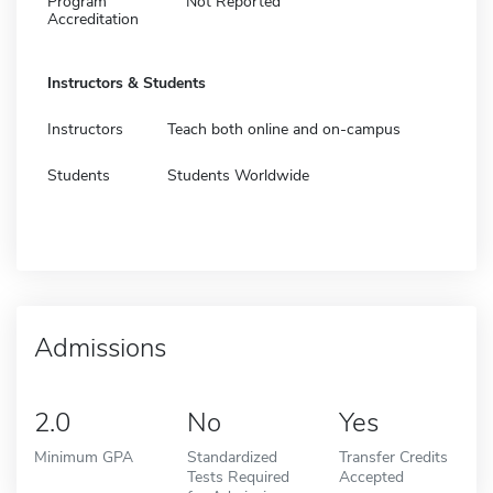
Program
Not Reported
Accreditation
Instructors & Students
Instructors
Teach both online and on-campus
Students
Students Worldwide
Admissions
2.0
No
Yes
Minimum GPA
Standardized
Transfer Credits
Tests Required
Accepted