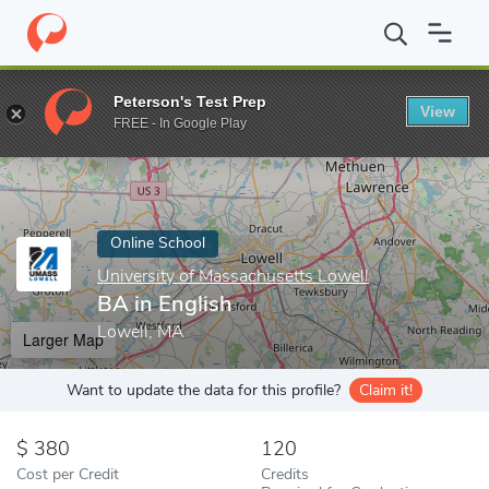
Home
Online Schools
University of Massachusetts Lowell
BA i
Peterson's Test Prep
View
Enter a keyword
FREE - In Google Play
Online School
University of Massachusetts Lowell
BA in English
Lowell, MA
Larger Map
Want to update the data for this profile?
Claim it!
380
120
Cost per Credit
Credits