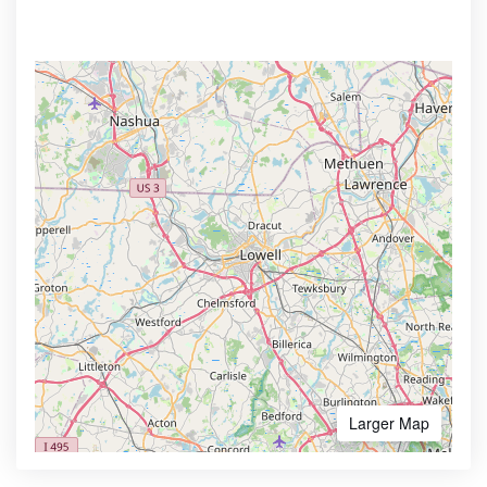
Larger Map