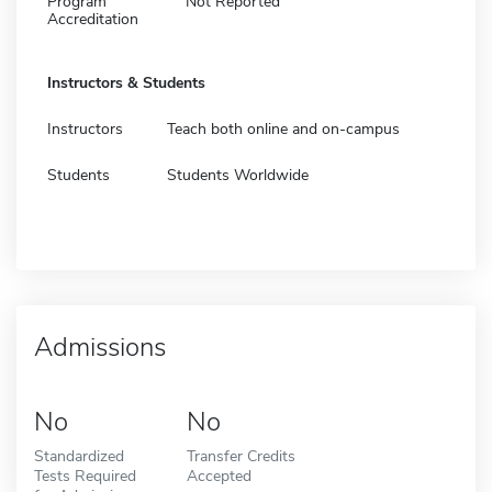
Program
Not Reported
Accreditation
Instructors & Students
Instructors
Teach both online and on-campus
Students
Students Worldwide
Admissions
No
No
Standardized
Transfer Credits
Tests Required
Accepted