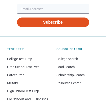
Subscribe
TEST PREP
SCHOOL SEARCH
College Test Prep
College Search
Grad School Test Prep
Grad Search
Career Prep
Scholarship Search
Military
Resource Center
High School Test Prep
For Schools and Businesses