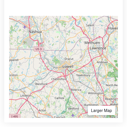
Larger Map