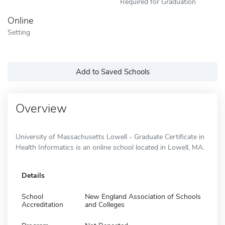
Required for Graduation
Online
Setting
Add to Saved Schools
Overview
University of Massachusetts Lowell - Graduate Certificate in
Health Informatics is an online school located in Lowell, MA.
Details
School
New England Association of Schools
Accreditation
and Colleges