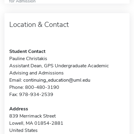
for Admission
Location & Contact
Student Contact
Pauline Christakis
Assistant Dean, GPS Undergraduate Academic
Advising and Admissions
Email:
continuing_education@uml.edu
Phone: 800-480-3190
Fax: 978-934-2539
Address
839 Merrimack Street
Lowell, MA 01854-2881
United States