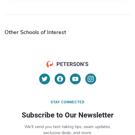
Other Schools of Interest
STAY CONNECTED
Subscribe to Our Newsletter
We’ll send you test-taking tips, exam updates,
exclusive deals, and more.