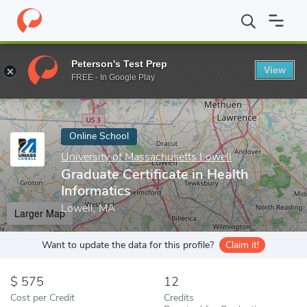
Home
Online Schools
University of Massachusetts Lowell
Grad
Peterson's Test Prep
View
Enter a keyword
FREE - In Google Play
Online School
University of Massachusetts Lowell
Graduate Certificate in Health
Informatics
Lowell, MA
Larger Map
Want to update the data for this profile?
Claim it!
575
12
Cost per Credit
Credits