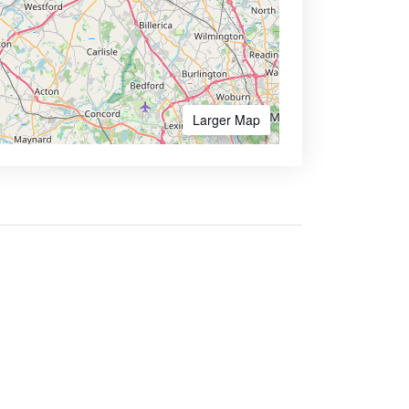
Larger Map