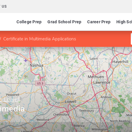
 US
College Prep
Grad School Prep
Career Prep
High Sc
Certificate in Multimedia Applications
s Lowell
timedia