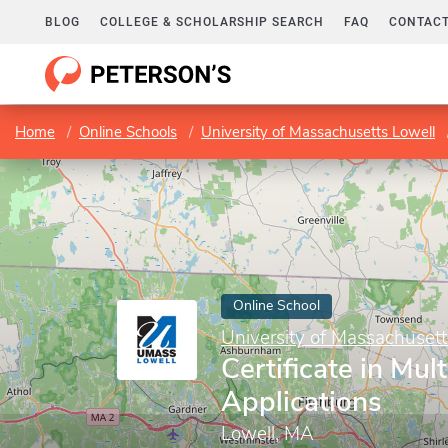
BLOG
COLLEGE & SCHOLARSHIP SEARCH
FAQ
CONTACT
Home
Online Schools
University of Massachusetts Lowell
Online School
University of Massachusett
Certificate in Mul
Applications
Lowell, MA