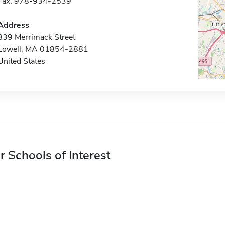
Fax: 978-934-2539
Address
839 Merrimack Street
Lowell, MA 01854-2881
United States
r Schools of Interest