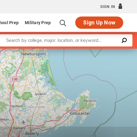
SIGN IN
Sign Up Now
hool Prep
Military Prep
Enter a keyword
Leaflet
|
©
OpenStreetMap
contributors