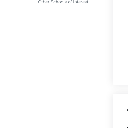
Other Schools of Interest