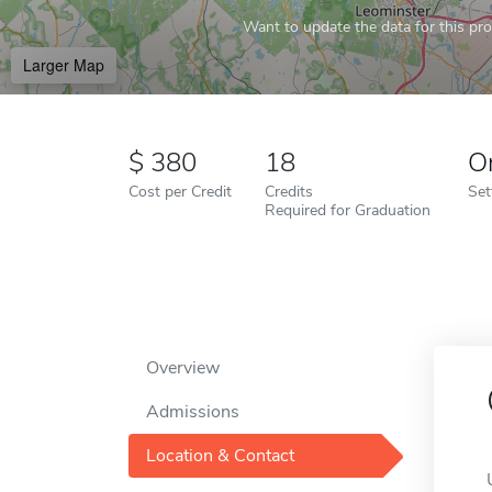
Want to update the data for this prof
Larger Map
380
18
O
Cost per Credit
Credits
Set
Required for Graduation
Overview
Admissions
Location & Contact