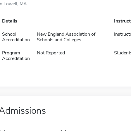
in Lowell, MA.
Details
Instruc
School
New England Association of
Instruct
Accreditation
Schools and Colleges
Program
Not Reported
Student
Accreditation
Admissions