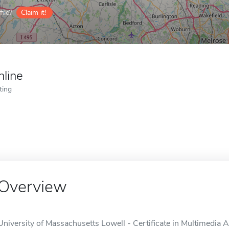
ile?
Claim it!
nline
ting
Overview
University of Massachusetts Lowell - Certificate in Multimedia A