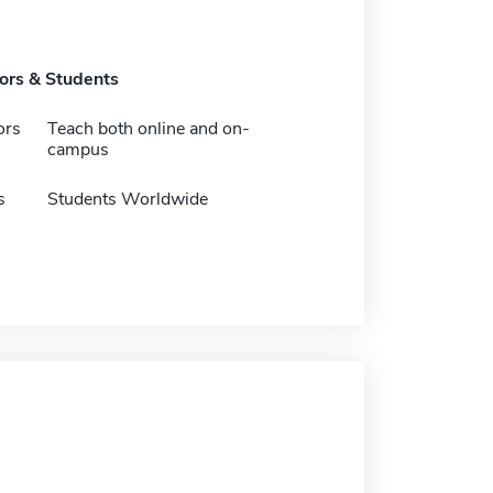
tors & Students
ors
Teach both online and on-
campus
s
Students Worldwide