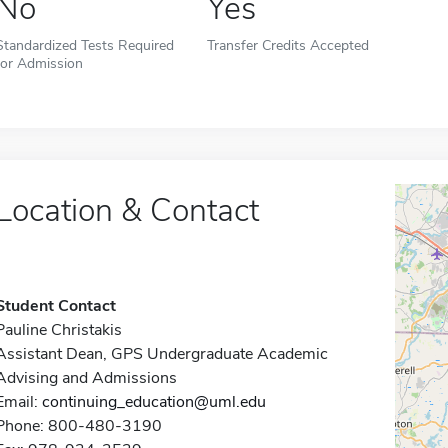
No
Yes
Standardized Tests Required
Transfer Credits Accepted
for Admission
Location & Contact
Student Contact
Pauline Christakis
Assistant Dean, GPS Undergraduate Academic
Advising and Admissions
Email:
continuing_education@uml.edu
Phone: 800-480-3190