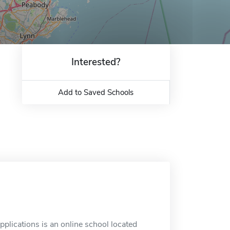
Interested?
Add to Saved Schools
pplications is an online school located