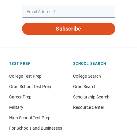
Subscribe
TEST PREP
SCHOOL SEARCH
College Test Prep
College Search
Grad School Test Prep
Grad Search
Career Prep
Scholarship Search
Military
Resource Center
High School Test Prep
For Schools and Businesses