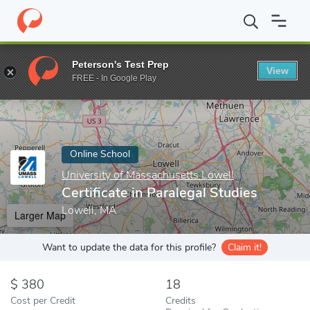
Home
Online Schools
University of Massachusetts Lowell
Cert
Peterson's Test Prep
View
Enter a keyword
FREE - In Google Play
Online School
University of Massachusetts Lowell
Certificate in Paralegal Studies
Lowell, MA
Larger Map
Want to update the data for this profile?
Claim it!
380
18
Cost per Credit
Credits