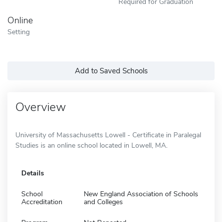
Required for Graduation
Online
Setting
Add to Saved Schools
Overview
University of Massachusetts Lowell - Certificate in Paralegal
Studies is an online school located in Lowell, MA.
Details
School
New England Association of Schools
Accreditation
and Colleges