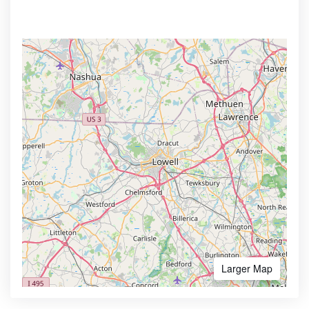
Larger Map