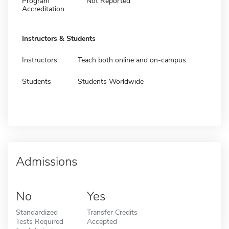
Program
Not Reported
Accreditation
Instructors & Students
Instructors
Teach both online and on-campus
Students
Students Worldwide
Admissions
No
Yes
Standardized
Transfer Credits
Tests Required
Accepted