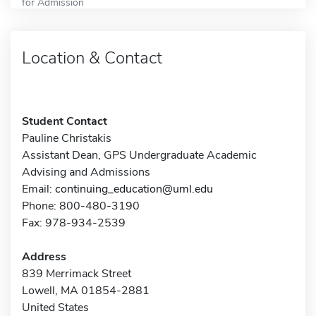
for Admission
Location & Contact
Student Contact
Pauline Christakis
Assistant Dean, GPS Undergraduate Academic
Advising and Admissions
Email:
continuing_education@uml.edu
Phone: 800-480-3190
Fax: 978-934-2539
Address
839 Merrimack Street
Lowell, MA 01854-2881
United States