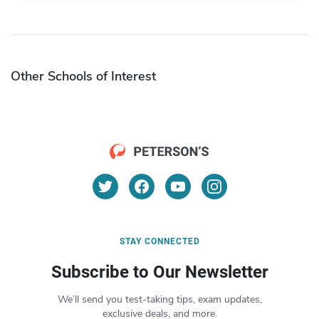
Other Schools of Interest
STAY CONNECTED
Subscribe to Our Newsletter
We’ll send you test-taking tips, exam updates,
exclusive deals, and more.