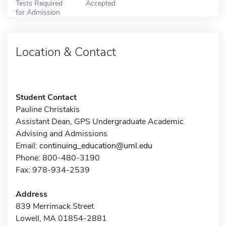
Tests Required
Accepted
for Admission
Location & Contact
Student Contact
Pauline Christakis
Assistant Dean, GPS Undergraduate Academic
Advising and Admissions
Email:
continuing_education@uml.edu
Phone: 800-480-3190
Fax: 978-934-2539
Address
839 Merrimack Street
Lowell, MA 01854-2881