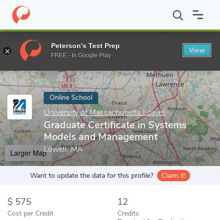
Home
Online Schools
University of Massachusetts Lowell
Gra
Peterson's Test Prep
View
Enter a keyword
FREE - In Google Play
Online School
University of Massachusetts Lowell
Graduate Certificate in Systems
Models and Management
Lowell, MA
Larger Map
Want to update the data for this profile?
Claim it!
575
12
Cost per Credit
Credits