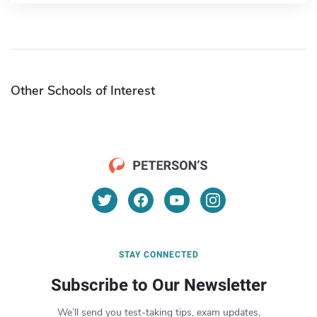
Other Schools of Interest
STAY CONNECTED
Subscribe to Our Newsletter
We’ll send you test-taking tips, exam updates,