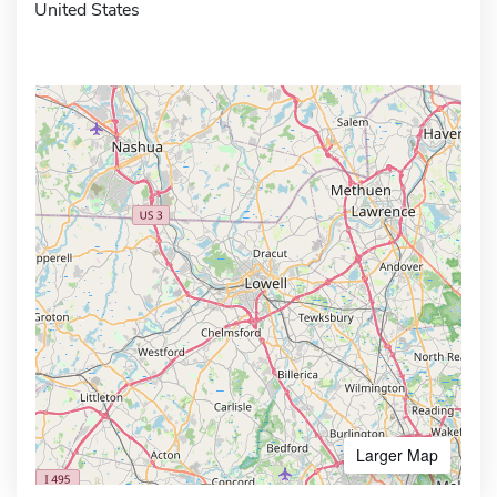
United States
Larger Map