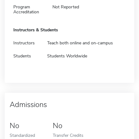
Program
Not Reported
Accreditation
Instructors & Students
Instructors
Teach both online and on-campus
Students
Students Worldwide
Admissions
No
No
Standardized
Transfer Credits