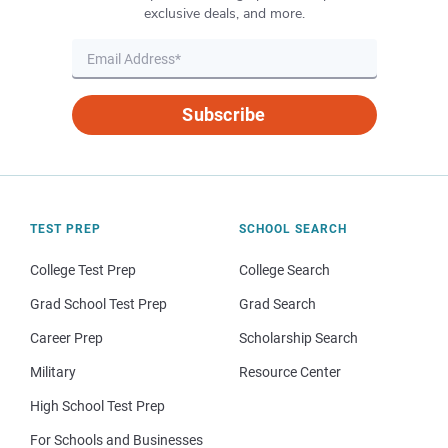
exclusive deals, and more.
Subscribe
TEST PREP
SCHOOL SEARCH
College Test Prep
College Search
Grad School Test Prep
Grad Search
Career Prep
Scholarship Search
Military
Resource Center
High School Test Prep
For Schools and Businesses