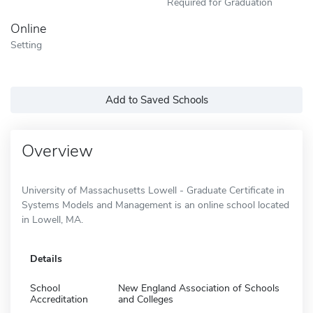
Required for Graduation
Online
Setting
Add to Saved Schools
Overview
University of Massachusetts Lowell - Graduate Certificate in
Systems Models and Management is an online school located
in Lowell, MA.
Details
School
New England Association of Schools
Accreditation
and Colleges