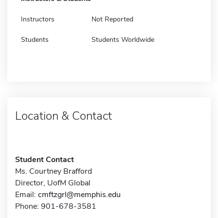
Instructors
Not Reported
Students
Students Worldwide
Location & Contact
Student Contact
Ms. Courtney Brafford
Director, UofM Global
Email:
cmftzgrl@memphis.edu
Phone: 901-678-3581