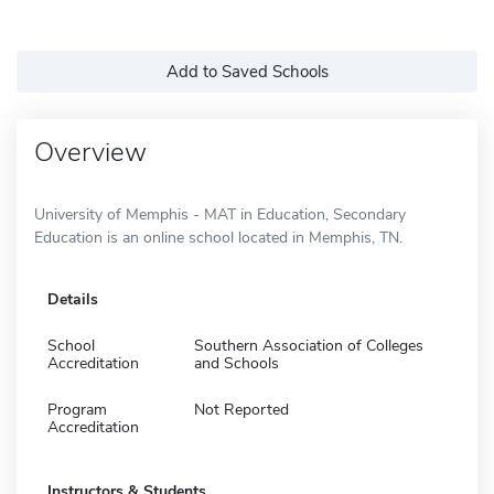
Add to Saved Schools
Overview
University of Memphis - MAT in Education, Secondary
Education is an online school located in Memphis, TN.
Details
School
Southern Association of Colleges
Accreditation
and Schools
Program
Not Reported
Accreditation
Instructors & Students