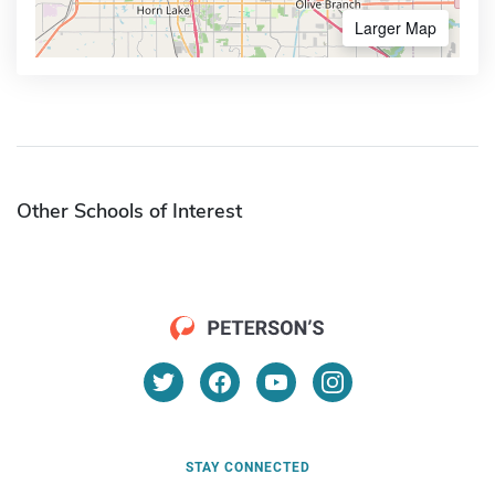
Larger Map
Other Schools of Interest
STAY CONNECTED