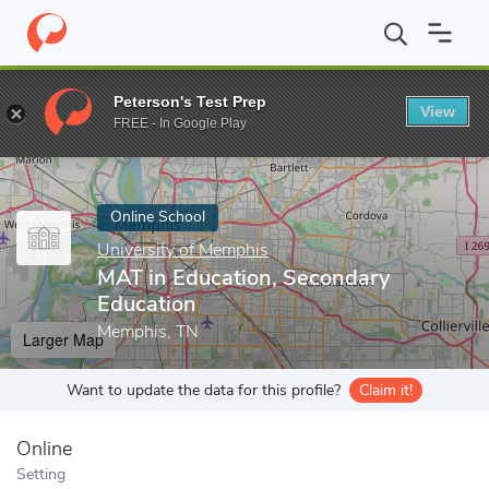
Home
Online Schools
University of Memphis
MAT in Education
Peterson's Test Prep
View
Enter a keyword
FREE - In Google Play
Online School
University of Memphis
MAT in Education, Secondary
Education
Memphis, TN
Larger Map
Want to update the data for this profile?
Claim it!
Online
Setting