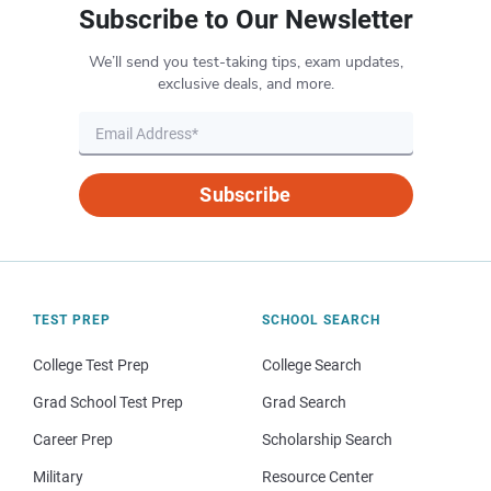
Subscribe to Our Newsletter
We’ll send you test-taking tips, exam updates,
exclusive deals, and more.
Subscribe
TEST PREP
SCHOOL SEARCH
College Test Prep
College Search
Grad School Test Prep
Grad Search
Career Prep
Scholarship Search
Military
Resource Center