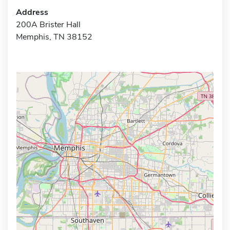
Address
200A Brister Hall
Memphis, TN 38152