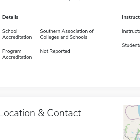
Details
Instruc
School
Southern Association of
Instruct
Accreditation
Colleges and Schools
Student
Program
Not Reported
Accreditation
Location & Contact