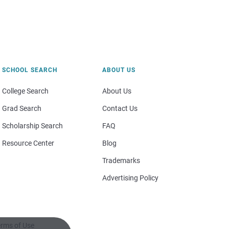
SCHOOL SEARCH
ABOUT US
College Search
About Us
Grad Search
Contact Us
Scholarship Search
FAQ
Resource Center
Blog
Trademarks
Advertising Policy
rms of Use