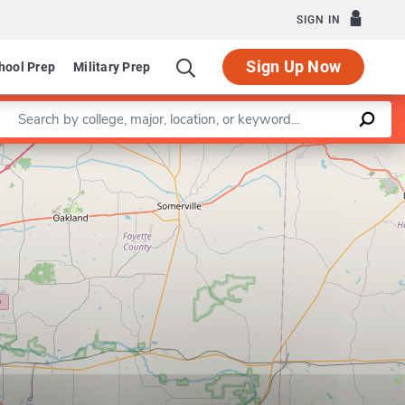
SIGN IN
Sign Up Now
hool Prep
Military Prep
Enter a keyword
Leaflet
|
©
OpenStreetMap
contributors