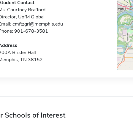
Student Contact
Ms. Courtney Brafford
Director, UofM Global
Email:
cmftzgrl@memphis.edu
Phone: 901-678-3581
Address
200A Brister Hall
Memphis, TN 38152
r Schools of Interest