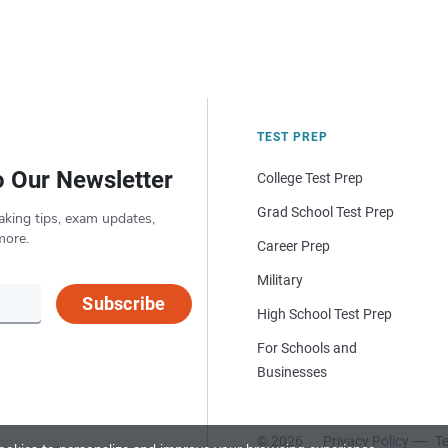
TEST PREP
o Our Newsletter
College Test Prep
Grad School Test Prep
aking tips, exam updates,
more.
Career Prep
Military
Subscribe
High School Test Prep
For Schools and
Businesses
© 2026
Privacy Policy
Te