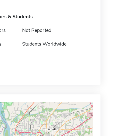
tors & Students
ors
Not Reported
s
Students Worldwide