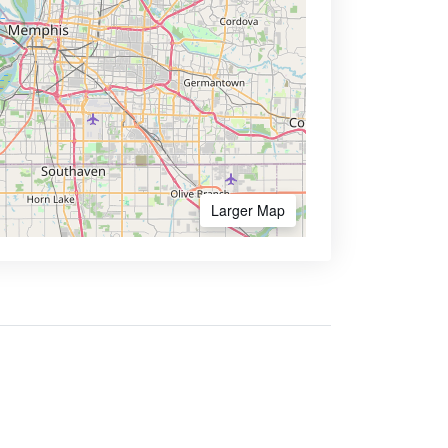
Larger Map