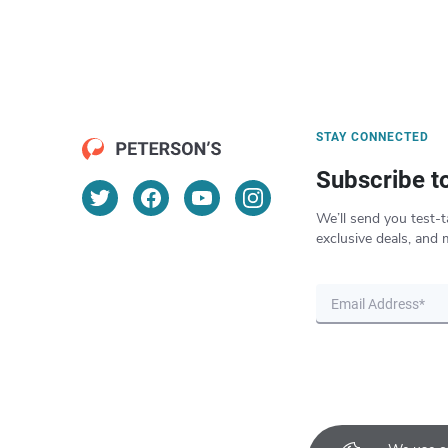
STAY CONNECTED
Subscribe t
We’ll send you test-t
exclusive deals, and 