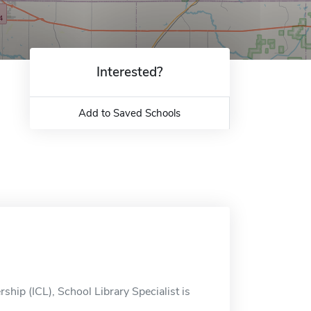
Interested?
Add to Saved Schools
hip (ICL), School Library Specialist is