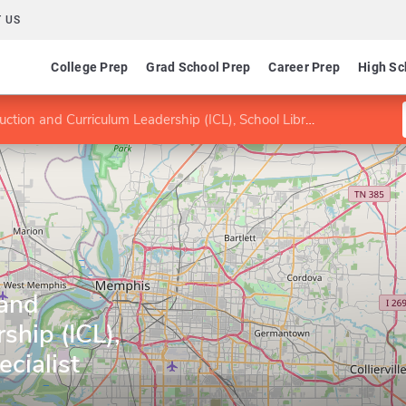
 US
College Prep
Grad School Prep
Career Prep
High Sc
tion and Curriculum Leadership (ICL), School Library Specialist
 and
ship (ICL),
cialist