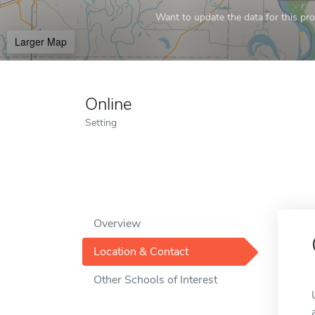
Want to update the data for this prof
Larger Map
Online
Setting
Overview
Location & Contact
Other Schools of Interest