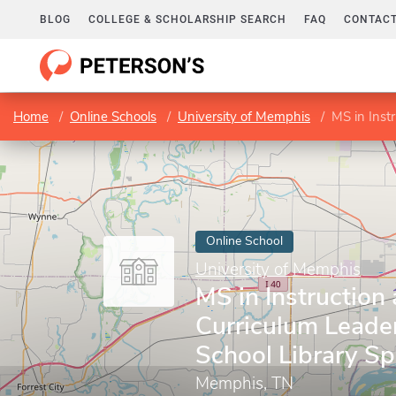
BLOG
COLLEGE & SCHOLARSHIP SEARCH
FAQ
CONTACT
Home
Online Schools
University of Memphis
MS in Instruc
Online School
University of Memphis
MS in Instruction
Curriculum Leader
School Library Spe
Memphis, TN