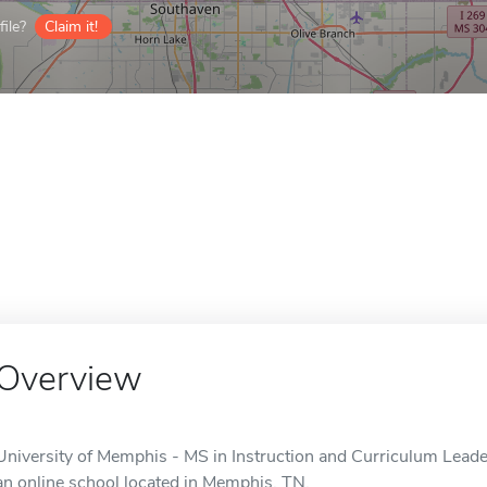
ile?
Claim it!
Overview
University of Memphis - MS in Instruction and Curriculum Leaders
an online school located in Memphis, TN.