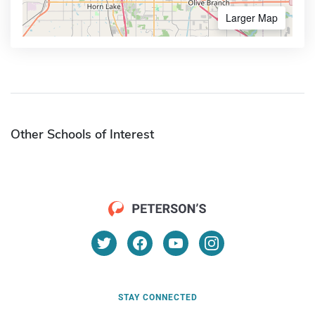
Larger Map
Other Schools of Interest
STAY CONNECTED