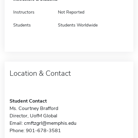
Instructors
Not Reported
Students
Students Worldwide
Location & Contact
Student Contact
Ms. Courtney Brafford
Director, UofM Global
Email:
cmftzgrl@memphis.edu
Phone: 901-678-3581