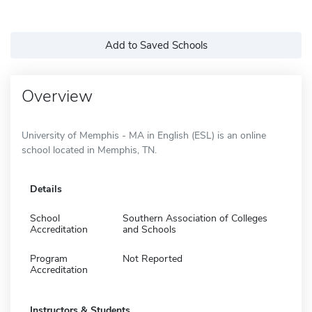
Add to Saved Schools
Overview
University of Memphis - MA in English (ESL) is an online
school located in Memphis, TN.
Details
School
Southern Association of Colleges
Accreditation
and Schools
Program
Not Reported
Accreditation
Instructors & Students