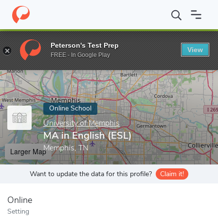
Home
Online Schools
University of Memphis
MA in English (E
Peterson's Test Prep
View
Enter a keyword
FREE - In Google Play
Online School
University of Memphis
MA in English (ESL)
Memphis, TN
Larger Map
Want to update the data for this profile?
Claim it!
Online
Setting