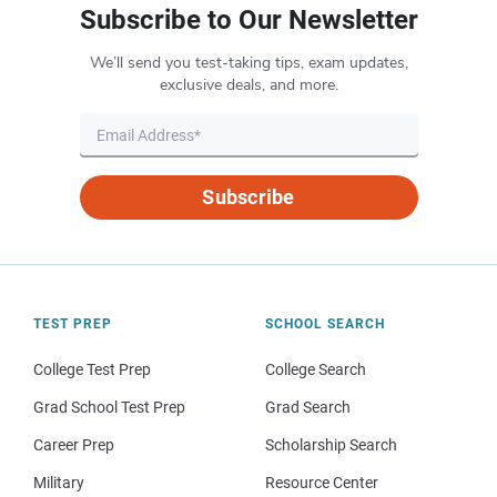
Subscribe to Our Newsletter
We’ll send you test-taking tips, exam updates,
exclusive deals, and more.
Subscribe
TEST PREP
SCHOOL SEARCH
College Test Prep
College Search
Grad School Test Prep
Grad Search
Career Prep
Scholarship Search
Military
Resource Center