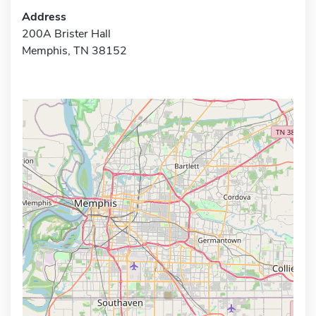
Address
200A Brister Hall
Memphis, TN 38152