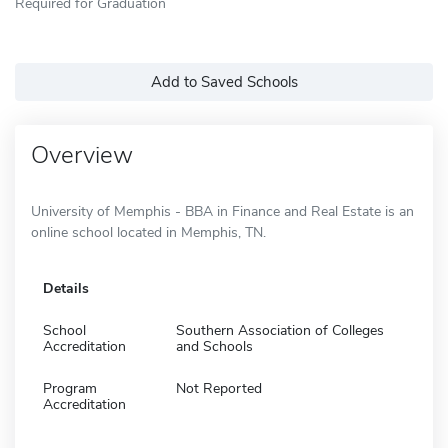
Required for Graduation
Add to Saved Schools
Overview
University of Memphis - BBA in Finance and Real Estate is an
online school located in Memphis, TN.
Details
School
Southern Association of Colleges
Accreditation
and Schools
Program
Not Reported
Accreditation