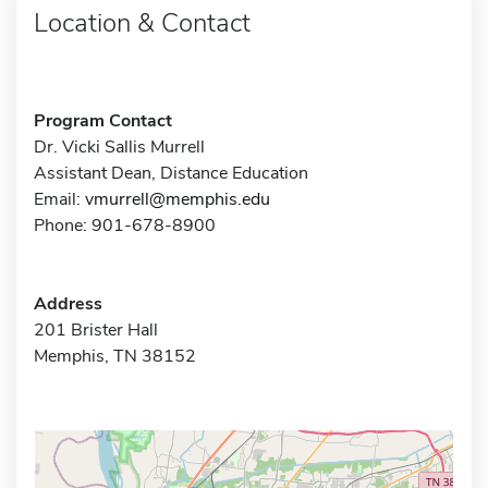
Location & Contact
Program Contact
Dr. Vicki Sallis Murrell
Assistant Dean, Distance Education
Email:
vmurrell@memphis.edu
Phone: 901-678-8900
Address
201 Brister Hall
Memphis, TN 38152