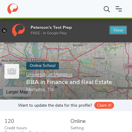
Home
Online Schools
University of Memphis
BBA in Finance a
Peterson's Test Prep
View
Enter a keyword
FREE - In Google Play
Online School
University of Memphis
BBA in Finance and Real Estate
Memphis, TN
Larger Map
Want to update the data for this profile?
Claim it!
120
Online
Credit hours
Setting