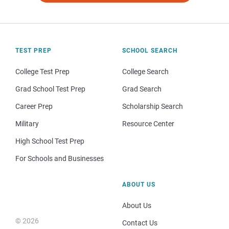
TEST PREP
SCHOOL SEARCH
College Test Prep
College Search
Grad School Test Prep
Grad Search
Career Prep
Scholarship Search
Military
Resource Center
High School Test Prep
For Schools and Businesses
ABOUT US
About Us
© 2026
Contact Us