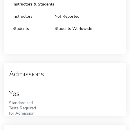
Instructors & Students
Instructors
Not Reported
Students
Students Worldwide
Admissions
Yes
Standardized
Tests Required
for Admission