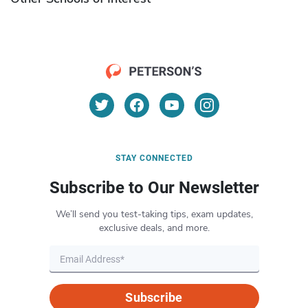
STAY CONNECTED
Subscribe to Our Newsletter
We’ll send you test-taking tips, exam updates,
exclusive deals, and more.
Subscribe