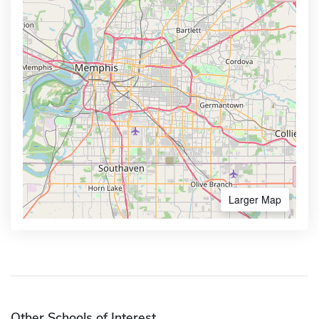
Larger Map
Other Schools of Interest