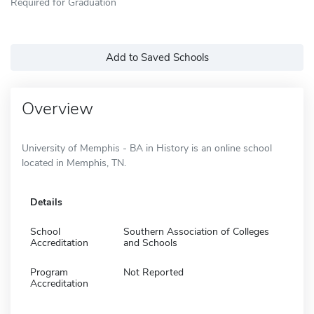
Required for Graduation
Add to Saved Schools
Overview
University of Memphis - BA in History is an online school
located in Memphis, TN.
Details
School
Southern Association of Colleges
Accreditation
and Schools
Program
Not Reported
Accreditation