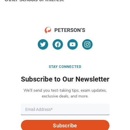
STAY CONNECTED
Subscribe to Our Newsletter
We’ll send you test-taking tips, exam updates,
exclusive deals, and more.
Subscribe