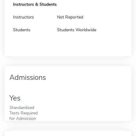
Instructors & Students
Instructors
Not Reported
Students
Students Worldwide
Admissions
Yes
Standardized
Tests Required
for Admission