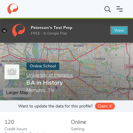
Home
Online Schools
University of Memphis
BA in History
Peterson's Test Prep
View
Enter a keyword
FREE - In Google Play
Online School
University of Memphis
BA in History
Memphis, TN
Larger Map
Want to update the data for this profile?
Claim it!
120
Online
Credit hours
Setting