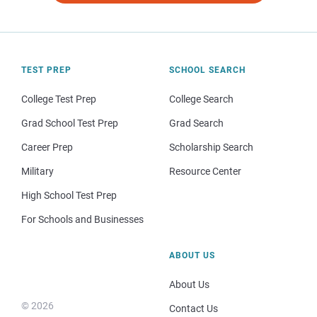
TEST PREP
SCHOOL SEARCH
College Test Prep
College Search
Grad School Test Prep
Grad Search
Career Prep
Scholarship Search
Military
Resource Center
High School Test Prep
For Schools and Businesses
ABOUT US
About Us
© 2026
Contact Us