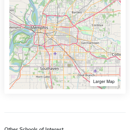
Larger Map
Other Schools of Interest