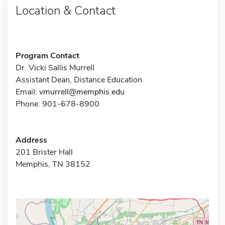
Location & Contact
Program Contact
Dr. Vicki Sallis Murrell
Assistant Dean, Distance Education
Email:
vmurrell@memphis.edu
Phone: 901-678-8900
Address
201 Brister Hall
Memphis, TN 38152