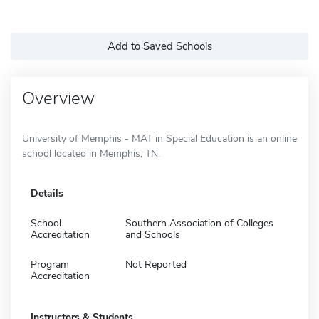
Add to Saved Schools
Overview
University of Memphis - MAT in Special Education is an online
school located in Memphis, TN.
Details
School
Southern Association of Colleges
Accreditation
and Schools
Program
Not Reported
Accreditation
Instructors & Students