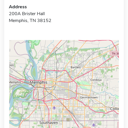
Address
200A Brister Hall
Memphis, TN 38152