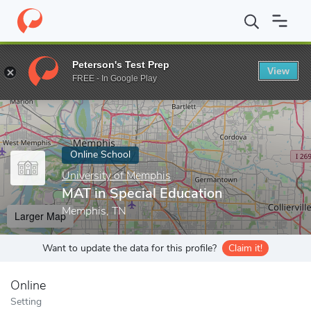
Home
Online Schools
University of Memphis
MAT in Special E
Peterson's Test Prep
View
Enter a keyword
FREE - In Google Play
Online School
University of Memphis
MAT in Special Education
Memphis, TN
Larger Map
Want to update the data for this profile?
Claim it!
Online
Setting