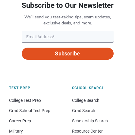
Subscribe to Our Newsletter
We’ll send you test-taking tips, exam updates,
exclusive deals, and more.
Subscribe
TEST PREP
SCHOOL SEARCH
College Test Prep
College Search
Grad School Test Prep
Grad Search
Career Prep
Scholarship Search
Military
Resource Center