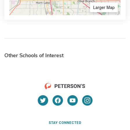
Larger Map
Other Schools of Interest
STAY CONNECTED