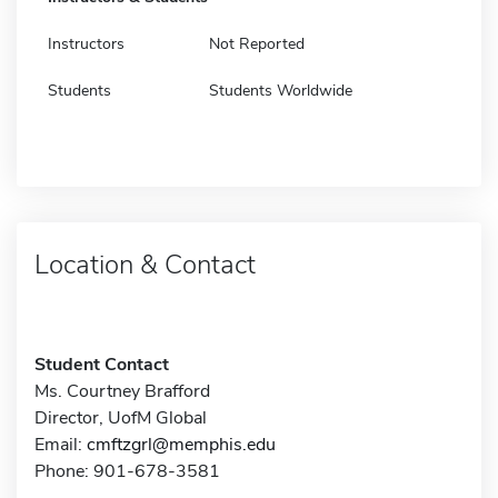
Instructors
Not Reported
Students
Students Worldwide
Location & Contact
Student Contact
Ms. Courtney Brafford
Director, UofM Global
Email:
cmftzgrl@memphis.edu
Phone: 901-678-3581