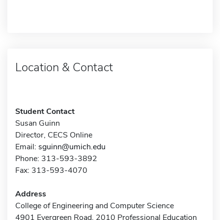
Location & Contact
Student Contact
Susan Guinn
Director, CECS Online
Email:
sguinn@umich.edu
Phone: 313-593-3892
Fax: 313-593-4070
Address
College of Engineering and Computer Science
4901 Evergreen Road, 2010 Professional Education