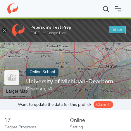
Home
Online Schools
University of Michigan-Dearborn
Peterson's Test Prep
View
Enter a keyword
FREE - In Google Play
Online School
University of Michigan-Dearborn
Dearborn, MI
Larger Map
Want to update the data for this profile?
Claim it!
17
Online
Degree Programs
Setting