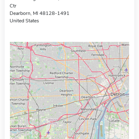
Ctr
Dearborn, MI 48128-1491
United States