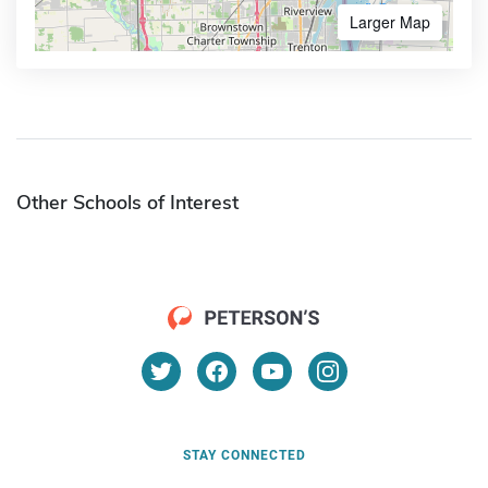
Larger Map
Other Schools of Interest
STAY CONNECTED