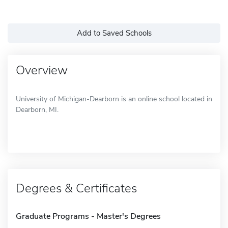
Add to Saved Schools
Overview
University of Michigan-Dearborn is an online school located in
Dearborn, MI.
Degrees & Certificates
Graduate Programs - Master's Degrees