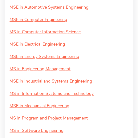
MSE in Automotive Systems Engineering
MSE in Computer Engineering
MS in Computer Information Science
MSE in Electrical Engineering
MSE in Energy Systems Engineering
MS in Engineering Management
MSE in Industrial and Systems Engineering
MS in Information Systems and Technology
MSE in Mechanical Engineering
MS in Program and Project Management
MS in Software Engineering