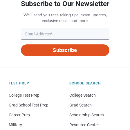
Subscribe to Our Newsletter
We’ll send you test-taking tips, exam updates,
exclusive deals, and more.
Subscribe
TEST PREP
SCHOOL SEARCH
College Test Prep
College Search
Grad School Test Prep
Grad Search
Career Prep
Scholarship Search
Military
Resource Center