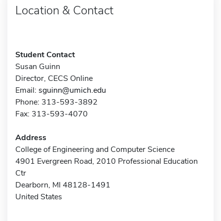
Location & Contact
Student Contact
Susan Guinn
Director, CECS Online
Email:
sguinn@umich.edu
Phone: 313-593-3892
Fax: 313-593-4070
Address
College of Engineering and Computer Science
4901 Evergreen Road, 2010 Professional Education
Ctr
Dearborn, MI 48128-1491
United States