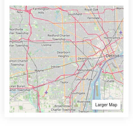
Larger Map