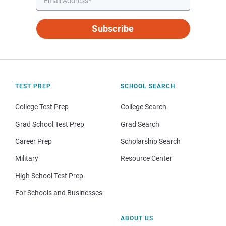
Subscribe
TEST PREP
SCHOOL SEARCH
College Test Prep
College Search
Grad School Test Prep
Grad Search
Career Prep
Scholarship Search
Military
Resource Center
High School Test Prep
For Schools and Businesses
ABOUT US