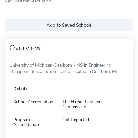
Required for Graduation
Add to Saved Schools
Overview
University of Michigan-Dearborn - MS in Engineering
Management is an online school located in Dearborn, MI.
Details
School Accreditation
The Higher Learning
Commission
Program
Not Reported
Accreditation