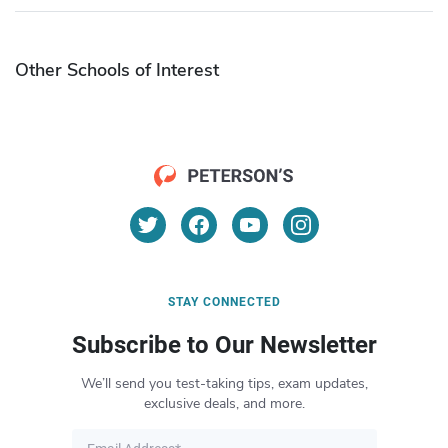
Other Schools of Interest
STAY CONNECTED
Subscribe to Our Newsletter
We’ll send you test-taking tips, exam updates,
exclusive deals, and more.