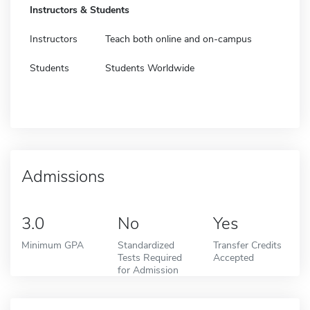
Instructors & Students
Instructors
Teach both online and on-campus
Students
Students Worldwide
Admissions
3.0
No
Yes
Minimum GPA
Standardized
Transfer Credits
Tests Required
Accepted
for Admission