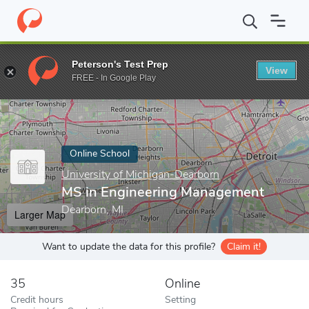
Home
Online Schools
University of Michigan-Dearborn
MS in 
Peterson's Test Prep
View
Enter a keyword
FREE - In Google Play
Online School
University of Michigan-Dearborn
MS in Engineering Management
Dearborn, MI
Larger Map
Want to update the data for this profile?
Claim it!
35
Online
Credit hours
Setting