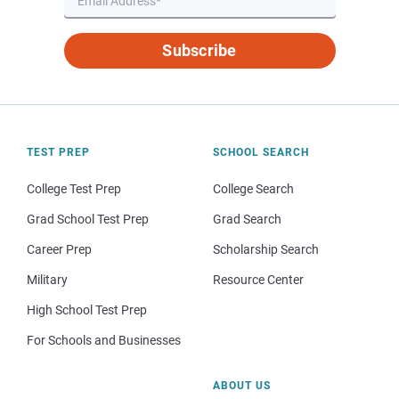
Subscribe
TEST PREP
SCHOOL SEARCH
College Test Prep
College Search
Grad School Test Prep
Grad Search
Career Prep
Scholarship Search
Military
Resource Center
High School Test Prep
For Schools and Businesses
ABOUT US