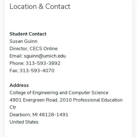
Location & Contact
Student Contact
Susan Guinn
Director, CECS Online
Email:
sguinn@umich.edu
Phone: 313-593-3892
Fax: 313-593-4070
Address
College of Engineering and Computer Science
4901 Evergreen Road, 2010 Professional Education
Ctr
Dearborn, MI 48128-1491
United States