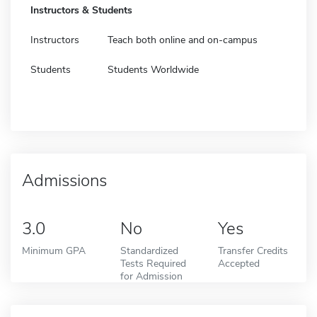
Instructors & Students
Instructors
Teach both online and on-campus
Students
Students Worldwide
Admissions
3.0
No
Yes
Minimum GPA
Standardized
Transfer Credits
Tests Required
Accepted
for Admission