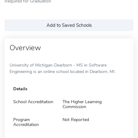
Required for Graduation
Add to Saved Schools
Overview
University of Michigan-Dearborn - MS in Software
Engineering is an online school located in Dearborn, MI.
Details
School Accreditation
The Higher Learning
Commission
Program
Not Reported
Accreditation