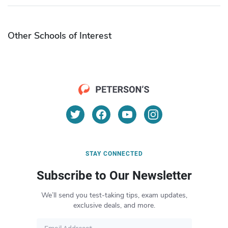
Other Schools of Interest
STAY CONNECTED
Subscribe to Our Newsletter
We’ll send you test-taking tips, exam updates,
exclusive deals, and more.