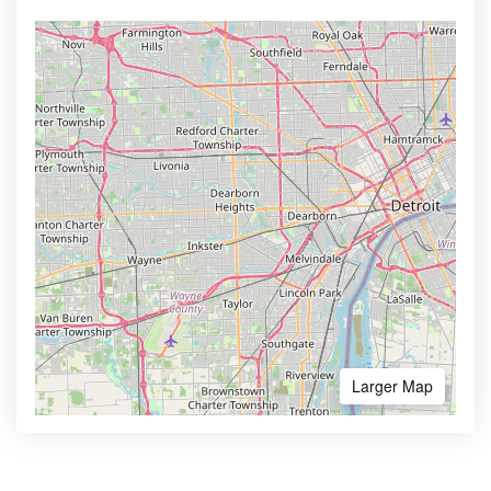
Larger Map