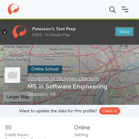
Home
Online Schools
University of Michigan-Dearborn
MS in 
Peterson's Test Prep
View
Enter a keyword
FREE - In Google Play
Online School
University of Michigan-Dearborn
MS in Software Engineering
Dearborn, MI
Larger Map
Want to update the data for this profile?
Claim it!
30
Online
Credit hours
Setting