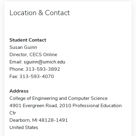
Location & Contact
Student Contact
Susan Guinn
Director, CECS Online
Email:
sguinn@umich.edu
Phone: 313-593-3892
Fax: 313-593-4070
Address
College of Engineering and Computer Science
4901 Evergreen Road, 2010 Professional Education
Ctr
Dearborn, MI 48128-1491
United States