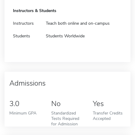
Instructors & Students
Instructors
Teach both online and on-campus
Students
Students Worldwide
Admissions
3.0
No
Yes
Minimum GPA
Standardized
Transfer Credits
Tests Required
Accepted
for Admission