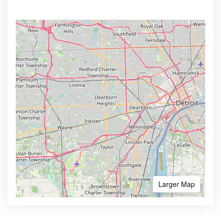
Larger Map