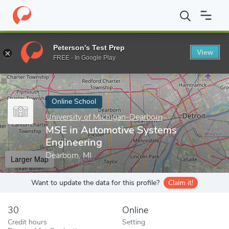
Home
Online Schools
University of Michigan-Dearborn
MSE in
Peterson's Test Prep
View
Enter a keyword
FREE - In Google Play
Online School
University of Michigan-Dearborn
MSE in Automotive Systems
Engineering
Dearborn, MI
Larger Map
Want to update the data for this profile?
Claim it!
30
Online
Credit hours
Setting