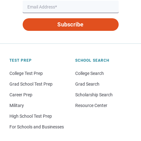
Subscribe
TEST PREP
SCHOOL SEARCH
College Test Prep
College Search
Grad School Test Prep
Grad Search
Career Prep
Scholarship Search
Military
Resource Center
High School Test Prep
For Schools and Businesses