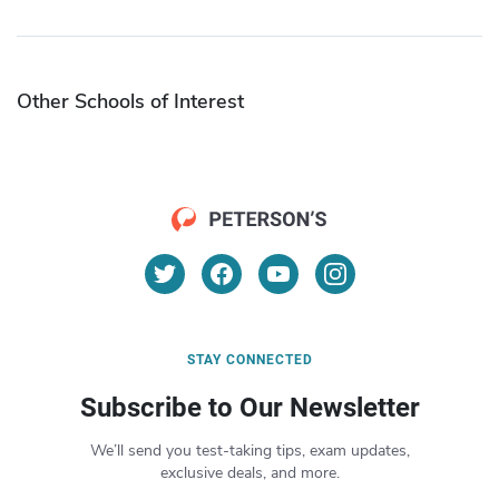
Other Schools of Interest
STAY CONNECTED
Subscribe to Our Newsletter
We’ll send you test-taking tips, exam updates,
exclusive deals, and more.