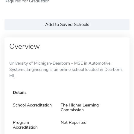
Required for Graduation
Add to Saved Schools
Overview
University of Michigan-Dearborn - MSE in Automotive
Systems Engineering is an online school located in Dearborn,
MI.
Details
School Accreditation
The Higher Learning
Commission
Program
Not Reported
Accreditation