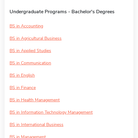
Undergraduate Programs - Bachelor's Degrees
BS in Accounting
BS in Agricultural Business
BS in Applied Studies
BS in Communication
BS in English
BS in Finance
BS in Health Management
BS in Information Technology Management
BS in International Business
BS in Management