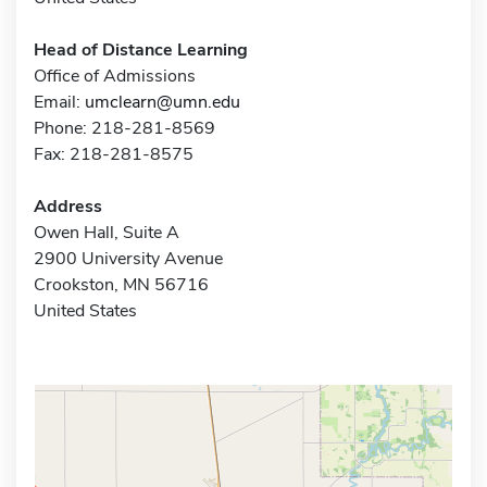
Head of Distance Learning
Office of Admissions
Email:
umclearn@umn.edu
Phone: 218-281-8569
Fax: 218-281-8575
Address
Owen Hall, Suite A
2900 University Avenue
Crookston, MN 56716
United States