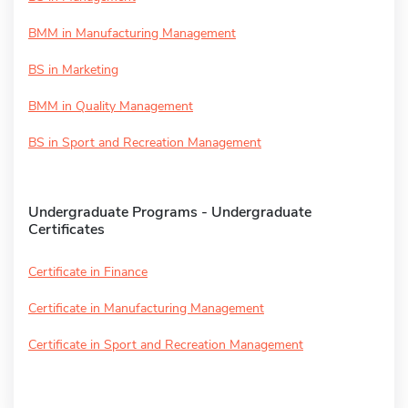
BMM in Manufacturing Management
BS in Marketing
BMM in Quality Management
BS in Sport and Recreation Management
Undergraduate Programs - Undergraduate
Certificates
Certificate in Finance
Certificate in Manufacturing Management
Certificate in Sport and Recreation Management