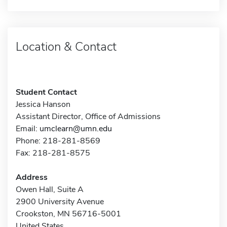
Location & Contact
Student Contact
Jessica Hanson
Assistant Director, Office of Admissions
Email:
umclearn@umn.edu
Phone: 218-281-8569
Fax: 218-281-8575
Address
Owen Hall, Suite A
2900 University Avenue
Crookston, MN 56716-5001
United States