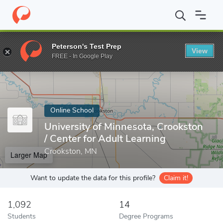
Home
Online Schools
University of Minnesota, Crookston
Peterson's Test Prep
View
Enter a keyword
FREE - In Google Play
Online School
University of Minnesota, Crookston
/ Center for Adult Learning
Crookston, MN
Larger Map
Want to update the data for this profile?
Claim it!
1,092
14
Students
Degree Programs