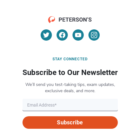
STAY CONNECTED
Subscribe to Our Newsletter
We’ll send you test-taking tips, exam updates,
exclusive deals, and more.
Subscribe