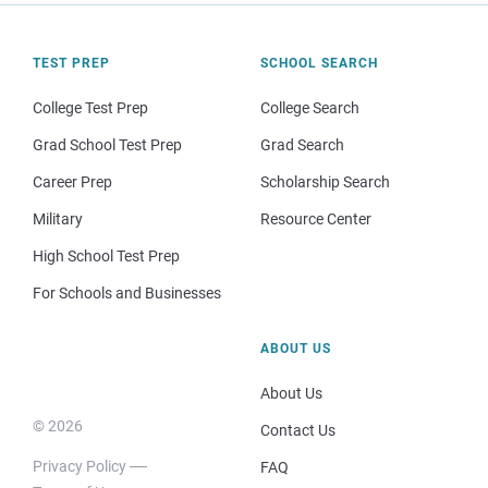
TEST PREP
SCHOOL SEARCH
College Test Prep
College Search
Grad School Test Prep
Grad Search
Career Prep
Scholarship Search
Military
Resource Center
High School Test Prep
For Schools and Businesses
ABOUT US
About Us
© 2026
Contact Us
Privacy Policy
FAQ