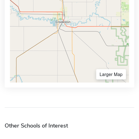
Larger Map
Other Schools of Interest