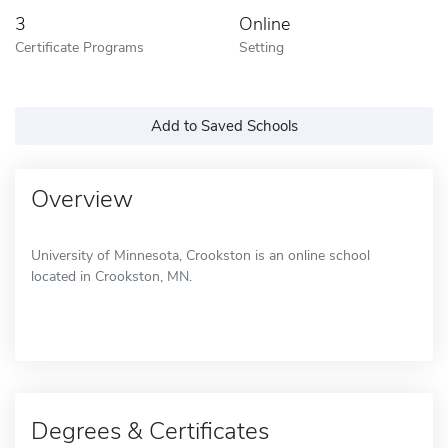
3
Online
Certificate Programs
Setting
Add to Saved Schools
Overview
University of Minnesota, Crookston is an online school
located in Crookston, MN.
Degrees & Certificates