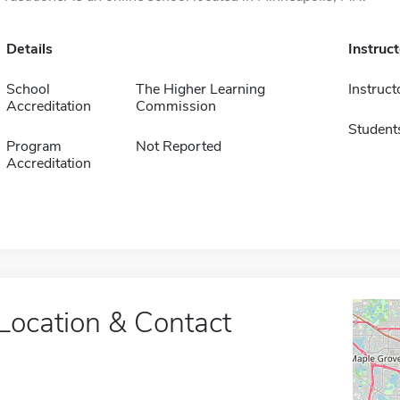
Details
Instruc
School
The Higher Learning
Instruct
Accreditation
Commission
Student
Program
Not Reported
Accreditation
Location & Contact