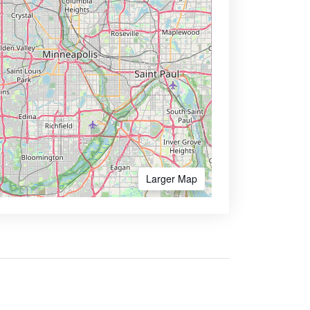
Larger Map