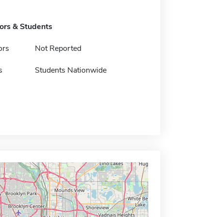
tors & Students
ors
Not Reported
s
Students Nationwide