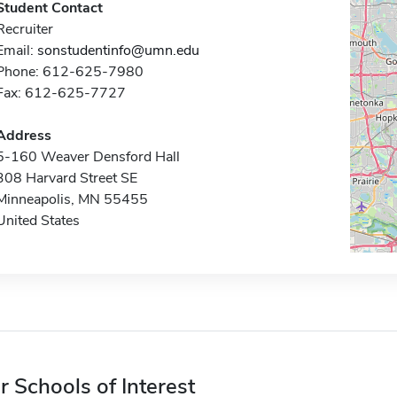
Student Contact
Recruiter
Email:
sonstudentinfo@umn.edu
Phone: 612-625-7980
Fax: 612-625-7727
Address
5-160 Weaver Densford Hall
308 Harvard Street SE
Minneapolis, MN 55455
United States
r Schools of Interest