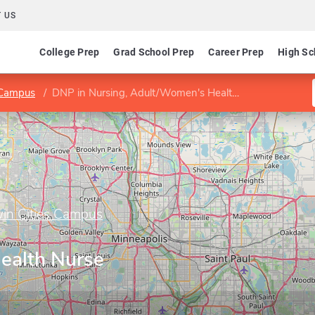
 US
College Prep
Grad School Prep
Career Prep
High Sc
s Campus
DNP in Nursing, Adult/Women's Health Nurse Practitioner
win Cities Campus
ealth Nurse