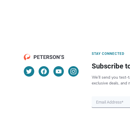
STAY CONNECTED
Subscribe t
We’ll send you test-t
exclusive deals, and 