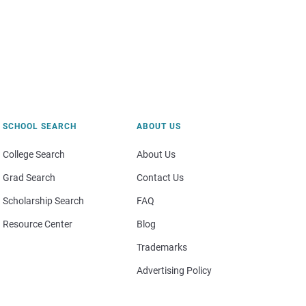
SCHOOL SEARCH
ABOUT US
College Search
About Us
Grad Search
Contact Us
Scholarship Search
FAQ
Resource Center
Blog
Trademarks
Advertising Policy