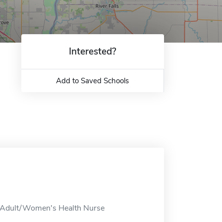
Interested?
Add to Saved Schools
, Adult/Women's Health Nurse