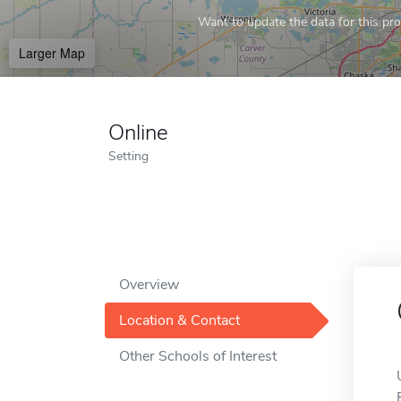
Want to update the data for this prof
Larger Map
Online
Setting
Overview
Location & Contact
Other Schools of Interest