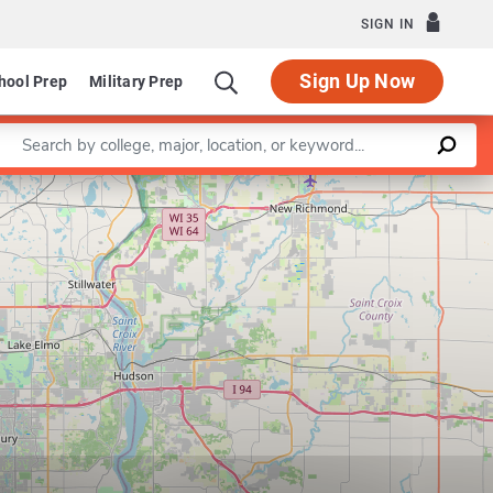
SIGN IN
Sign Up Now
hool Prep
Military Prep
Enter a keyword
Leaflet
|
©
OpenStreetMap
contributors