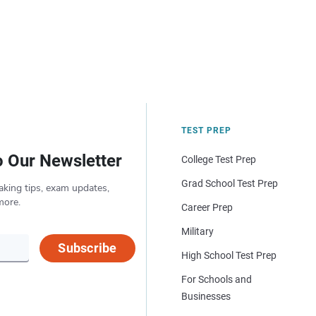
TEST PREP
o Our Newsletter
College Test Prep
Grad School Test Prep
aking tips, exam updates,
more.
Career Prep
Military
Subscribe
High School Test Prep
For Schools and
Businesses