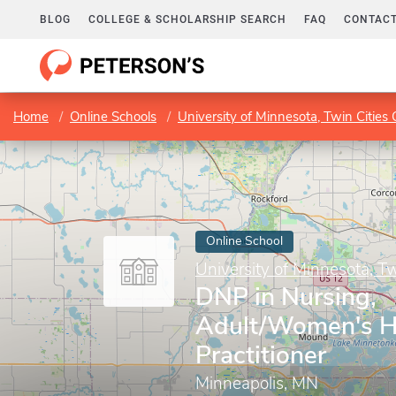
BLOG
COLLEGE & SCHOLARSHIP SEARCH
FAQ
CONTACT
Home
Online Schools
University of Minnesota, Twin Citie
Online School
University of Minnesota, T
DNP in Nursing,
Adult/Women's H
Practitioner
Minneapolis, MN