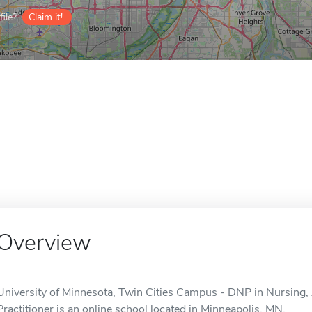
ile?
Claim it!
Overview
University of Minnesota, Twin Cities Campus - DNP in Nursing
Practitioner is an online school located in Minneapolis, MN.