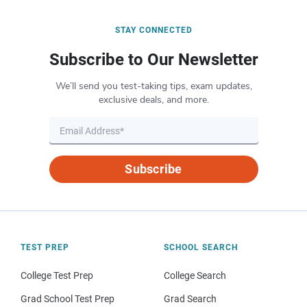
STAY CONNECTED
Subscribe to Our Newsletter
We’ll send you test-taking tips, exam updates,
exclusive deals, and more.
Subscribe
TEST PREP
SCHOOL SEARCH
College Test Prep
College Search
Grad School Test Prep
Grad Search