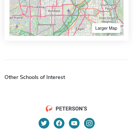
Larger Map
Other Schools of Interest