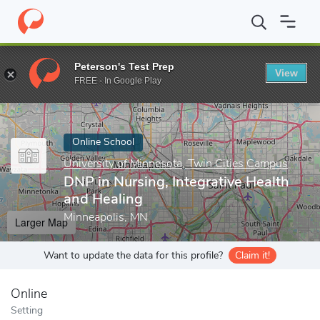
Home
Online Schools
University of Minnesota, Twin Cities Camp
Peterson's Test Prep
View
Enter a keyword
FREE - In Google Play
Online School
University of Minnesota, Twin Cities Campus
DNP in Nursing, Integrative Health
and Healing
Minneapolis, MN
Larger Map
Want to update the data for this profile?
Claim it!
Online
Setting