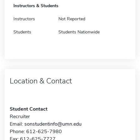
Instructors & Students
Instructors
Not Reported
Students
Students Nationwide
Location & Contact
Student Contact
Recruiter
Email:
sonstudentinfo@umn.edu
Phone: 612-625-7980
Fax: 612-625-7727