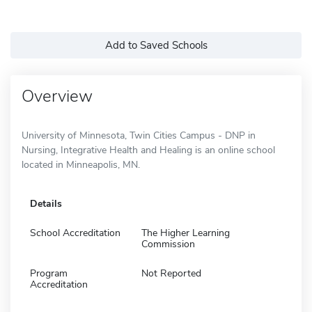
Add to Saved Schools
Overview
University of Minnesota, Twin Cities Campus - DNP in
Nursing, Integrative Health and Healing is an online school
located in Minneapolis, MN.
Details
School Accreditation
The Higher Learning
Commission
Program
Not Reported
Accreditation