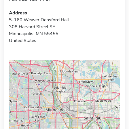
Address
5-160 Weaver Densford Hall
308 Harvard Street SE
Minneapolis, MN 55455
United States