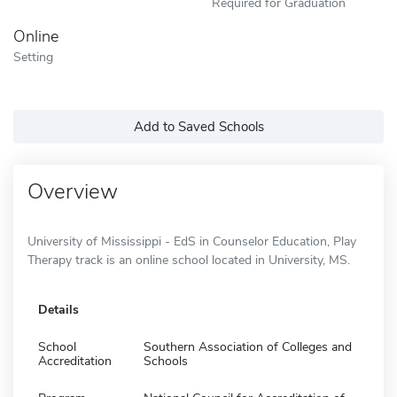
Required for Graduation
Online
Setting
Add to Saved Schools
Overview
University of Mississippi - EdS in Counselor Education, Play
Therapy track is an online school located in University, MS.
Details
School
Southern Association of Colleges and
Accreditation
Schools