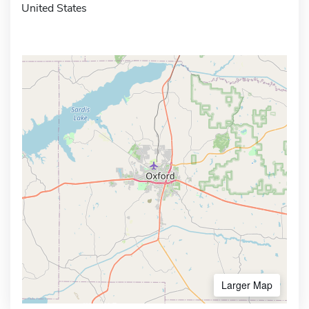
United States
Larger Map