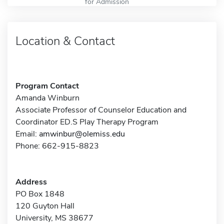
for Admission
Location & Contact
Program Contact
Amanda Winburn
Associate Professor of Counselor Education and
Coordinator ED.S Play Therapy Program
Email:
amwinbur@olemiss.edu
Phone: 662-915-8823
Address
PO Box 1848
120 Guyton Hall
University, MS 38677