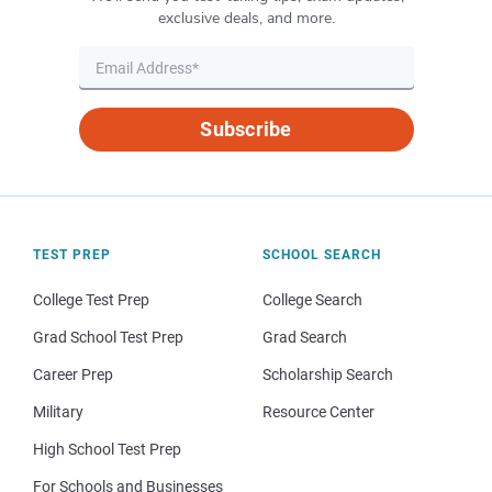
exclusive deals, and more.
Subscribe
TEST PREP
SCHOOL SEARCH
College Test Prep
College Search
Grad School Test Prep
Grad Search
Career Prep
Scholarship Search
Military
Resource Center
High School Test Prep
For Schools and Businesses