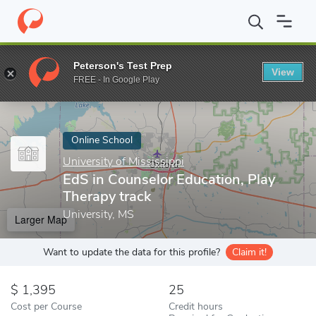
Home
Online Schools
University of Mississippi
EdS in Counselo
Peterson's Test Prep
View
Enter a keyword
FREE - In Google Play
Online School
University of Mississippi
EdS in Counselor Education, Play
Therapy track
University, MS
Larger Map
Want to update the data for this profile?
Claim it!
1,395
25
Cost per Course
Credit hours