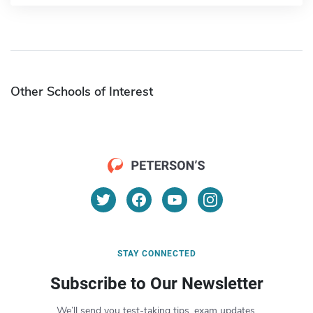
Other Schools of Interest
STAY CONNECTED
Subscribe to Our Newsletter
We’ll send you test-taking tips, exam updates,