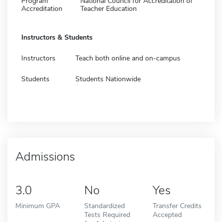
Program
National Council for Accreditation of
Accreditation
Teacher Education
Instructors & Students
Instructors
Teach both online and on-campus
Students
Students Nationwide
Admissions
3.0
No
Yes
Minimum GPA
Standardized
Transfer Credits
Tests Required
Accepted