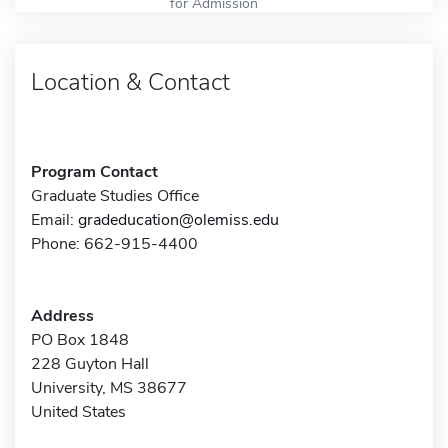
for Admission
Location & Contact
Program Contact
Graduate Studies Office
Email:
gradeducation@olemiss.edu
Phone: 662-915-4400
Address
PO Box 1848
228 Guyton Hall
University, MS 38677
United States