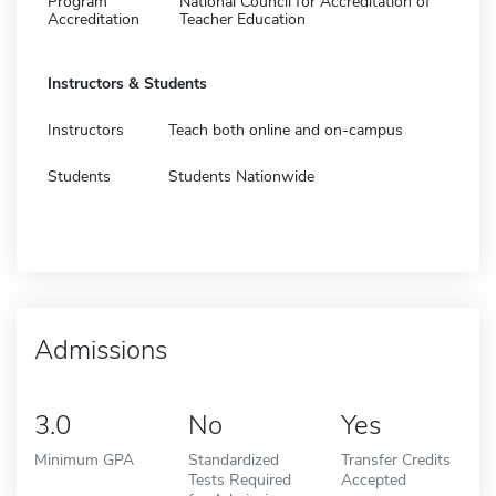
Program
National Council for Accreditation of
Accreditation
Teacher Education
Instructors & Students
Instructors
Teach both online and on-campus
Students
Students Nationwide
Admissions
3.0
No
Yes
Minimum GPA
Standardized
Transfer Credits
Tests Required
Accepted