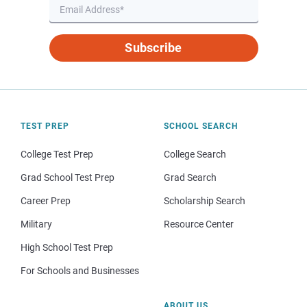
Subscribe
TEST PREP
SCHOOL SEARCH
College Test Prep
College Search
Grad School Test Prep
Grad Search
Career Prep
Scholarship Search
Military
Resource Center
High School Test Prep
For Schools and Businesses
ABOUT US