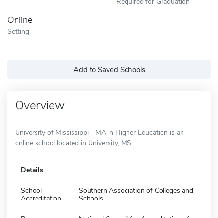
Required for Graduation
Online
Setting
Add to Saved Schools
Overview
University of Mississippi - MA in Higher Education is an
online school located in University, MS.
Details
School
Southern Association of Colleges and
Accreditation
Schools