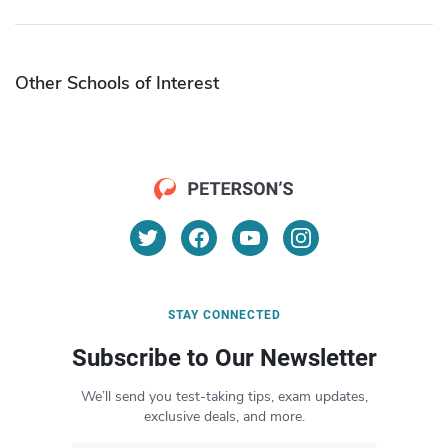
Other Schools of Interest
STAY CONNECTED
Subscribe to Our Newsletter
We’ll send you test-taking tips, exam updates,
exclusive deals, and more.