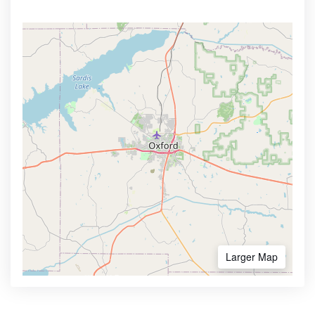
Larger Map