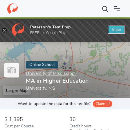
Home
Online Schools
University of Mississippi
MA in Higher E
Peterson's Test Prep
View
Enter a keyword
FREE - In Google Play
Online School
University of Mississippi
MA in Higher Education
University, MS
Larger Map
Want to update the data for this profile?
Claim it!
1,395
36
Cost per Course
Credit hours