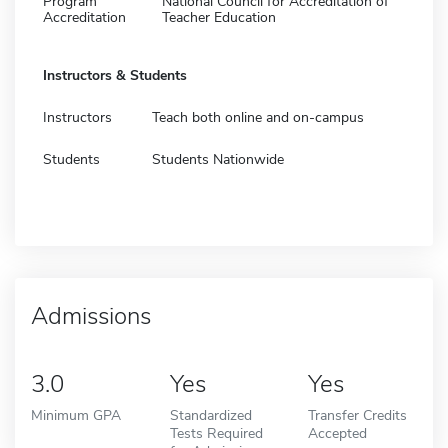
Program
National Council for Accreditation of
Accreditation
Teacher Education
Instructors & Students
Instructors
Teach both online and on-campus
Students
Students Nationwide
Admissions
3.0
Yes
Yes
Minimum GPA
Standardized
Transfer Credits
Tests Required
Accepted