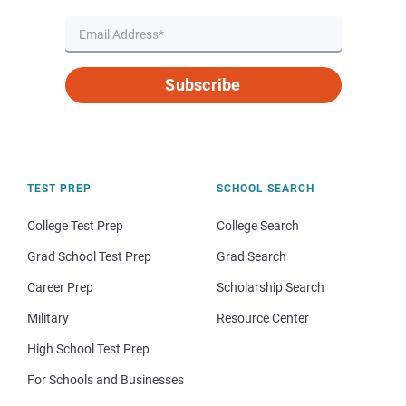
Subscribe
TEST PREP
SCHOOL SEARCH
College Test Prep
College Search
Grad School Test Prep
Grad Search
Career Prep
Scholarship Search
Military
Resource Center
High School Test Prep
For Schools and Businesses