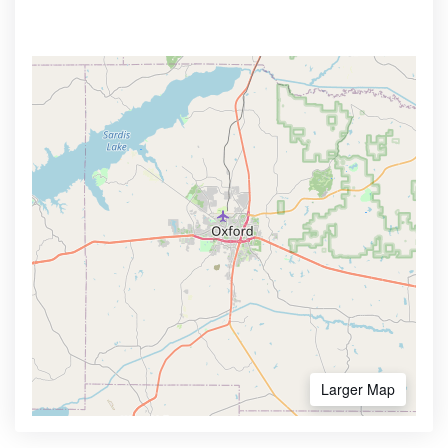
Larger Map