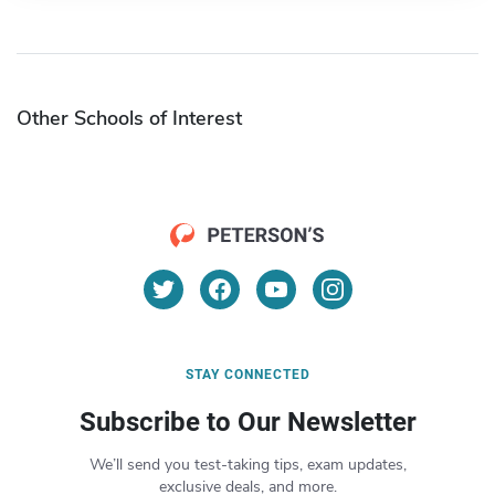
Other Schools of Interest
STAY CONNECTED
Subscribe to Our Newsletter
We’ll send you test-taking tips, exam updates,
exclusive deals, and more.