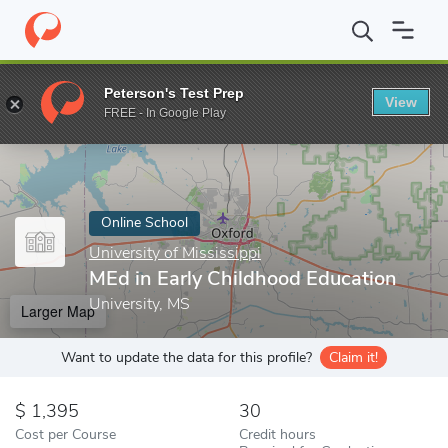
Home
Online Schools
University of Mississippi
MEd in Early C
Peterson's Test Prep
View
Enter a keyword
FREE - In Google Play
Online School
University of Mississippi
MEd in Early Childhood Education
University, MS
Larger Map
Want to update the data for this profile?
Claim it!
1,395
30
Cost per Course
Credit hours