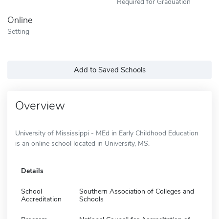
Required for Graduation
Online
Setting
Add to Saved Schools
Overview
University of Mississippi - MEd in Early Childhood Education
is an online school located in University, MS.
Details
School
Southern Association of Colleges and
Accreditation
Schools