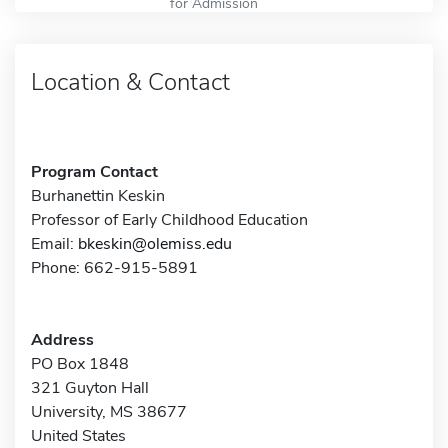
for Admission
Location & Contact
Program Contact
Burhanettin Keskin
Professor of Early Childhood Education
Email:
bkeskin@olemiss.edu
Phone: 662-915-5891
Address
PO Box 1848
321 Guyton Hall
University, MS 38677
United States