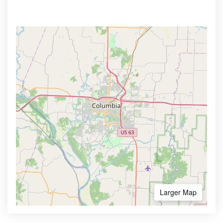
Larger Map