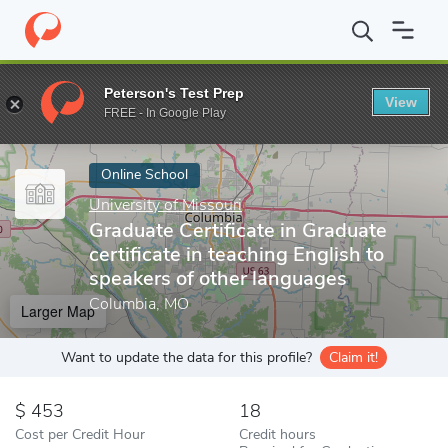
Home
Online Schools
University of Missouri
Graduate Certifica
Peterson's Test Prep
View
Enter a keyword
FREE - In Google Play
Online School
University of Missouri
Graduate Certificate in Graduate
certificate in teaching English to
speakers of other languages
Columbia, MO
Larger Map
Want to update the data for this profile?
Claim it!
453
18
Cost per Credit Hour
Credit hours