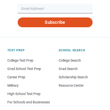
Subscribe
TEST PREP
SCHOOL SEARCH
College Test Prep
College Search
Grad School Test Prep
Grad Search
Career Prep
Scholarship Search
Military
Resource Center
High School Test Prep
For Schools and Businesses