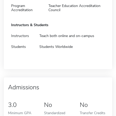
Program
Teacher Education Accreditation
Accreditation
Council
Instructors & Students
Instructors
Teach both online and on-campus
Students
Students Worldwide
Admissions
3.0
No
No
Minimum GPA
Standardized
Transfer Credits