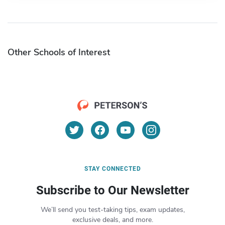
Other Schools of Interest
STAY CONNECTED
Subscribe to Our Newsletter
We’ll send you test-taking tips, exam updates,
exclusive deals, and more.