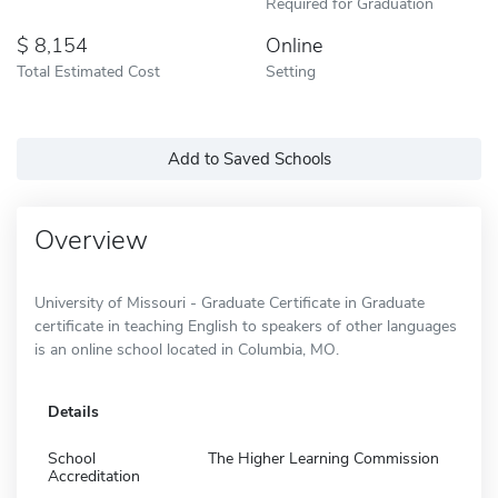
Required for Graduation
8,154
Online
Total Estimated Cost
Setting
Add to Saved Schools
Overview
University of Missouri - Graduate Certificate in Graduate
certificate in teaching English to speakers of other languages
is an online school located in Columbia, MO.
Details
School
The Higher Learning Commission
Accreditation