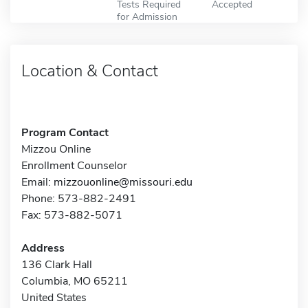
Tests Required
Accepted
for Admission
Location & Contact
Program Contact
Mizzou Online
Enrollment Counselor
Email:
mizzouonline@missouri.edu
Phone: 573-882-2491
Fax: 573-882-5071
Address
136 Clark Hall
Columbia, MO 65211
United States