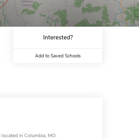
Interested?
Add to Saved Schools
l located in Columbia, MO.