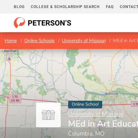
BLOG
COLLEGE & SCHOLARSHIP SEARCH
FAQ
CONTACT
Home
Online Schools
University of Missouri
MEd in Art 
Online School
University of Missouri
MEd in Art Educa
Columbia, MO