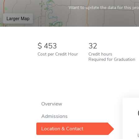
Want to update the data for this prof
Larger Map
453
32
Cost per Credit Hour
Credit hours
Required for Graduation
Overview
Admissions
Location & Contact