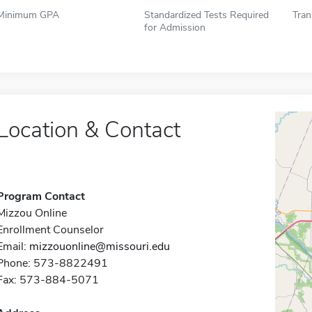
Minimum GPA
Standardized Tests Required
Tran
for Admission
Location & Contact
Program Contact
Mizzou Online
Enrollment Counselor
Email:
mizzouonline@missouri.edu
Phone: 573-8822491
Fax: 573-884-5071