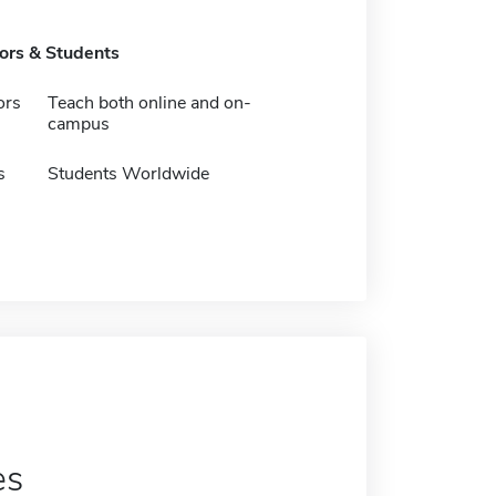
tors & Students
ors
Teach both online and on-
campus
s
Students Worldwide
es