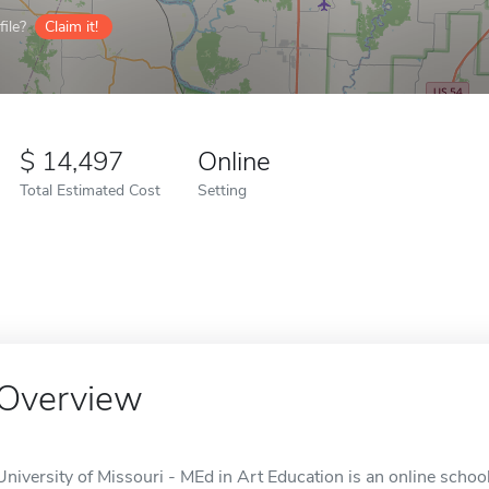
ile?
Claim it!
14,497
Online
Total Estimated Cost
Setting
Overview
University of Missouri - MEd in Art Education is an online schoo