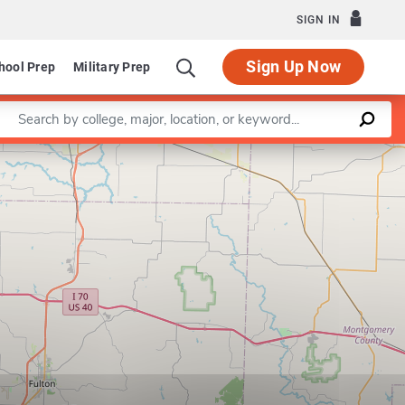
SIGN IN
Sign Up Now
hool Prep
Military Prep
Enter a keyword
Leaflet
|
©
OpenStreetMap
contributors