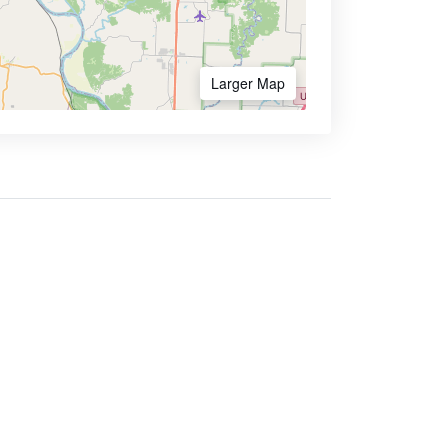
Larger Map