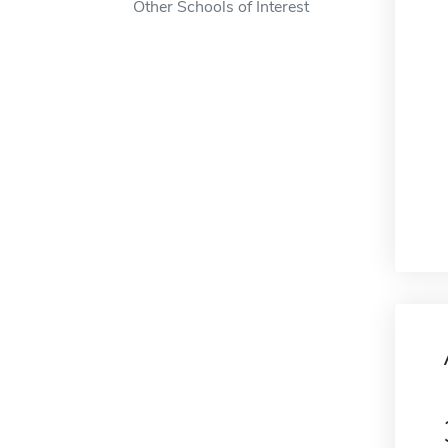
Other Schools of Interest