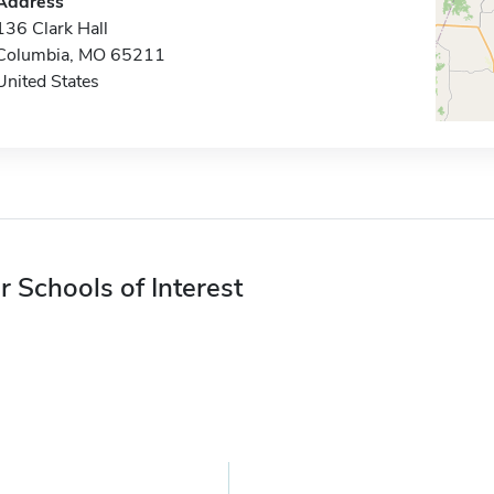
Address
136 Clark Hall
Columbia, MO 65211
United States
r Schools of Interest