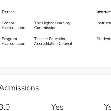
Details
Instruc
School
The Higher Learning
Instruct
Accreditation
Commission
Program
Teacher Education
Student
Accreditation
Accreditation Council
Admissions
3.0
Yes
Y