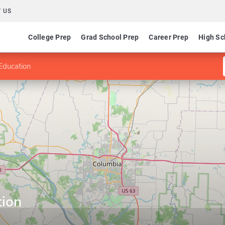
 US
College Prep
Grad School Prep
Career Prep
High Sc
Education
tion