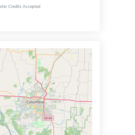
sfer Credits Accepted