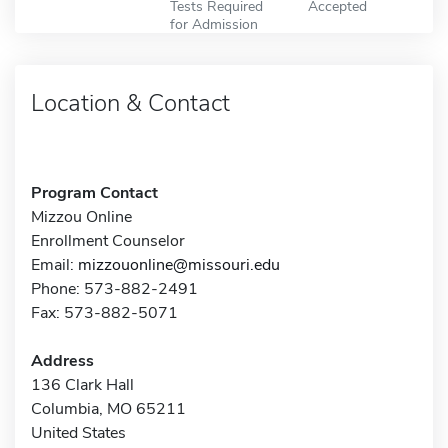
Tests Required
Accepted
for Admission
Location & Contact
Program Contact
Mizzou Online
Enrollment Counselor
Email:
mizzouonline@missouri.edu
Phone: 573-882-2491
Fax: 573-882-5071
Address
136 Clark Hall
Columbia, MO 65211
United States