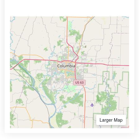
Larger Map