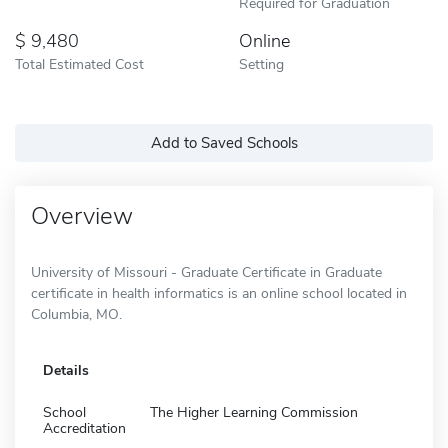
Required for Graduation
9,480
Online
Total Estimated Cost
Setting
Add to Saved Schools
Overview
University of Missouri - Graduate Certificate in Graduate
certificate in health informatics is an online school located in
Columbia, MO.
Details
School
The Higher Learning Commission
Accreditation