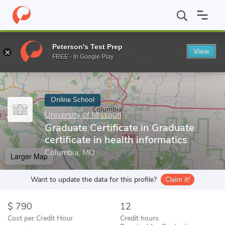
Home
Online Schools
University of Missouri
Graduate Certifica
Peterson's Test Prep
View
Enter a keyword
FREE - In Google Play
Online School
University of Missouri
Graduate Certificate in Graduate
certificate in health informatics
Columbia, MO
Larger Map
Want to update the data for this profile?
Claim it!
790
12
Cost per Credit Hour
Credit hours