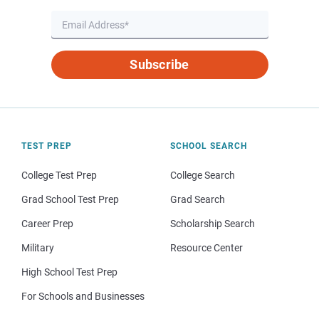
Subscribe
TEST PREP
SCHOOL SEARCH
College Test Prep
College Search
Grad School Test Prep
Grad Search
Career Prep
Scholarship Search
Military
Resource Center
High School Test Prep
For Schools and Businesses