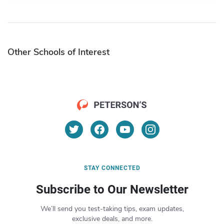
Other Schools of Interest
STAY CONNECTED
Subscribe to Our Newsletter
We’ll send you test-taking tips, exam updates,
exclusive deals, and more.