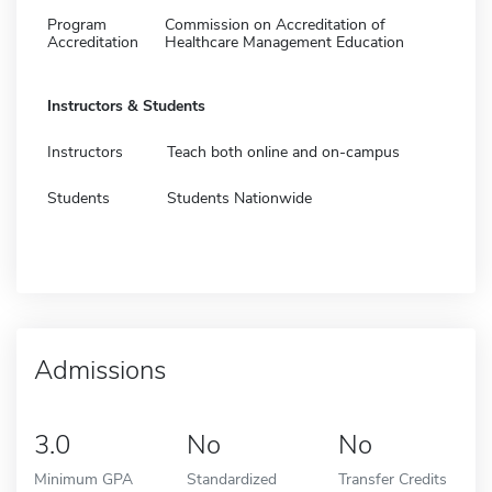
Program
Commission on Accreditation of
Accreditation
Healthcare Management Education
Instructors & Students
Instructors
Teach both online and on-campus
Students
Students Nationwide
Admissions
3.0
No
No
Minimum GPA
Standardized
Transfer Credits