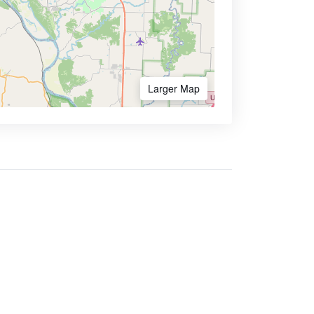
Larger Map