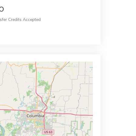
o
sfer Credits Accepted