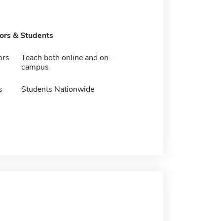
tors & Students
ors
Teach both online and on-
campus
s
Students Nationwide