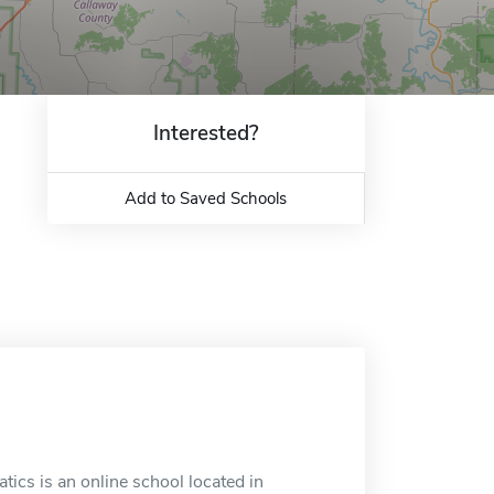
Interested?
Add to Saved Schools
tics is an online school located in