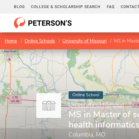
BLOG
COLLEGE & SCHOLARSHIP SEARCH
FAQ
CONTACT
Home
Online Schools
University of Missouri
MS in Master
Online School
University of Missouri
MS in Master of s
health informatic
Columbia, MO