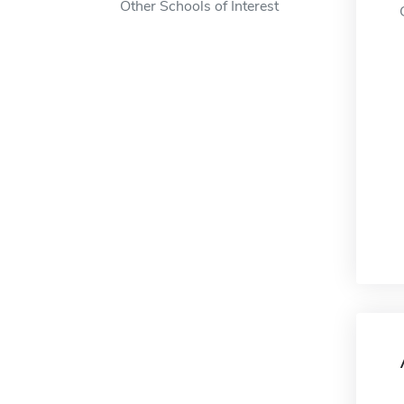
Other Schools of Interest