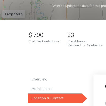
Want to update the data for this prof
Larger Map
790
33
Cost per Credit Hour
Credit hours
Required for Graduation
Overview
Admissions
Location & Contact