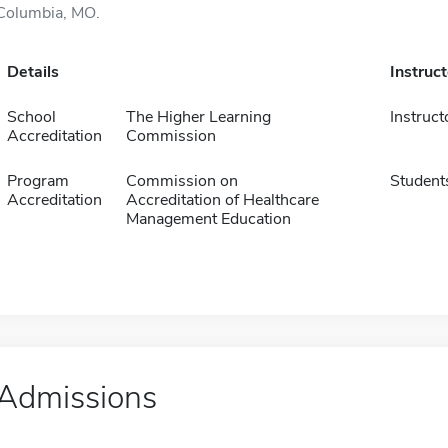
Columbia, MO.
Details
Instruc
School
The Higher Learning
Instruct
Accreditation
Commission
Program
Commission on
Student
Accreditation
Accreditation of Healthcare
Management Education
Admissions