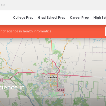
 US
College Prep
Grad School Prep
Career Prep
High Sc
 of science in health informatics
cience in
s