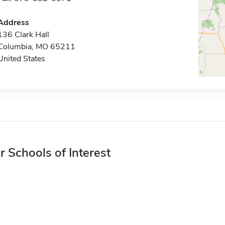
Address
136 Clark Hall
Columbia, MO 65211
United States
r Schools of Interest