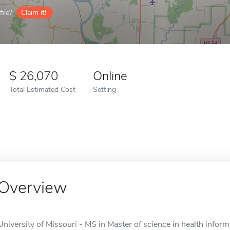
ile?
Claim it!
26,070
Online
Total Estimated Cost
Setting
Overview
University of Missouri - MS in Master of science in health informa