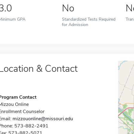
3.0
No
N
Minimum GPA
Standardized Tests Required
Tran
for Admission
Location & Contact
Program Contact
Mizzou Online
Enrollment Counselor
Email:
mizzouonline@missouri.edu
Phone: 573-882-2491
Fax: 573-882-5071