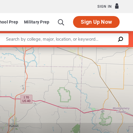
SIGN IN
Sign Up Now
hool Prep
Military Prep
Enter a keyword
Leaflet
|
©
OpenStreetMap
contributors