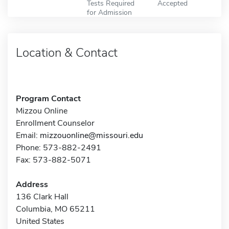
Tests Required
Accepted
for Admission
Location & Contact
Program Contact
Mizzou Online
Enrollment Counselor
Email:
mizzouonline@missouri.edu
Phone: 573-882-2491
Fax: 573-882-5071
Address
136 Clark Hall
Columbia, MO 65211
United States