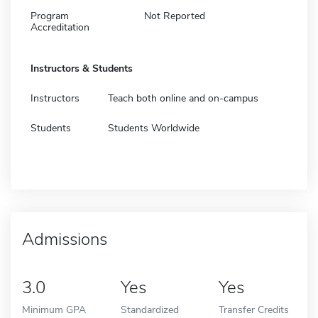
Program
Not Reported
Accreditation
Instructors & Students
Instructors
Teach both online and on-campus
Students
Students Worldwide
Admissions
3.0
Yes
Yes
Minimum GPA
Standardized
Transfer Credits