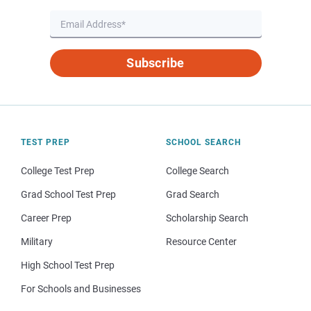
Subscribe
TEST PREP
SCHOOL SEARCH
College Test Prep
College Search
Grad School Test Prep
Grad Search
Career Prep
Scholarship Search
Military
Resource Center
High School Test Prep
For Schools and Businesses