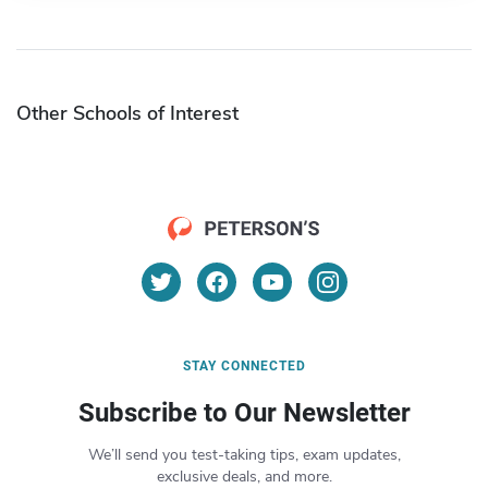
Other Schools of Interest
STAY CONNECTED
Subscribe to Our Newsletter
We’ll send you test-taking tips, exam updates,
exclusive deals, and more.