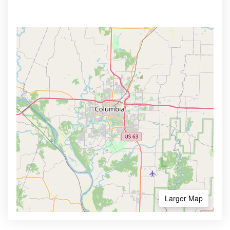
Larger Map