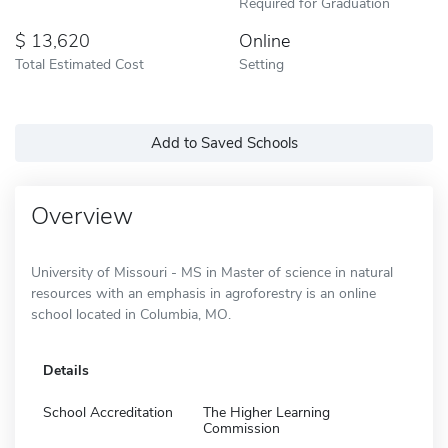
Required for Graduation
13,620
Online
Total Estimated Cost
Setting
Add to Saved Schools
Overview
University of Missouri - MS in Master of science in natural
resources with an emphasis in agroforestry is an online
school located in Columbia, MO.
Details
School Accreditation
The Higher Learning
Commission