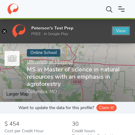
Home
Online Schools
University of Missouri
MS in Master of s
Peterson's Test Prep
View
Enter a keyword
FREE - In Google Play
Online School
University of Missouri
MS in Master of science in natural
resources with an emphasis in
agroforestry
Columbia, MO
Larger Map
Want to update the data for this profile?
Claim it!
454
30
Cost per Credit Hour
Credit hours