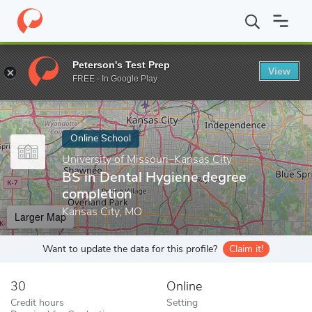
Home
Online Schools
University of Missouri–Kansas City
BS i
Peterson's Test Prep
View
Enter a keyword
FREE - In Google Play
Online School
University of Missouri–Kansas City
BS in Dental Hygiene degree
completion
Kansas City, MO
Larger Map
Want to update the data for this profile?
Claim it!
30
Online
Credit hours
Setting