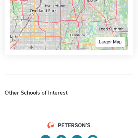
Larger Map
Other Schools of Interest