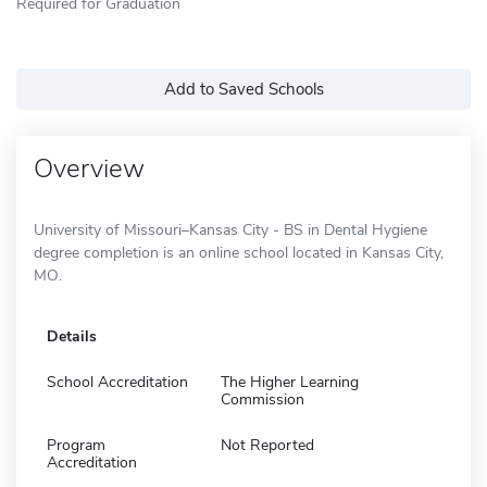
Required for Graduation
Add to Saved Schools
Overview
University of Missouri–Kansas City - BS in Dental Hygiene
degree completion is an online school located in Kansas City,
MO.
Details
School Accreditation
The Higher Learning
Commission
Program
Not Reported
Accreditation