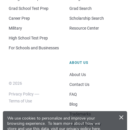
Grad School Test Prep
Grad Search
Career Prep
Scholarship Search
Military
Resource Center
High School Test Prep
For Schools and Businesses
ABOUT US
About Us
© 2026
Contact Us
Privacy Policy
FAQ
Terms of Use
Blog
×
Trademarks
We use cookies to personalize and improve your
browsing experience.
To learn more about how we
Advertising Policy
store and use this data, visit our
privacy policy here
.