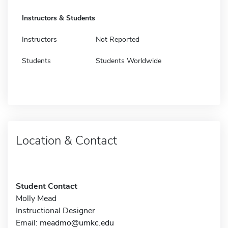
Instructors & Students
Instructors
Not Reported
Students
Students Worldwide
Location & Contact
Student Contact
Molly Mead
Instructional Designer
Email:
meadmo@umkc.edu