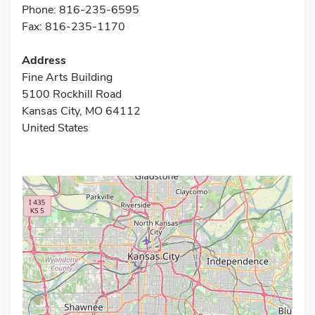
Phone: 816-235-6595
Fax: 816-235-1170
Address
Fine Arts Building
5100 Rockhill Road
Kansas City, MO 64112
United States