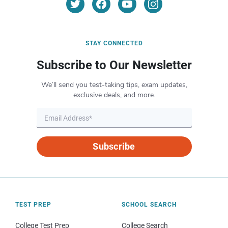
STAY CONNECTED
Subscribe to Our Newsletter
We’ll send you test-taking tips, exam updates,
exclusive deals, and more.
Subscribe
TEST PREP
SCHOOL SEARCH
College Test Prep
College Search