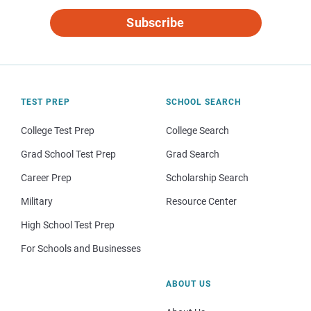
Subscribe
TEST PREP
SCHOOL SEARCH
College Test Prep
College Search
Grad School Test Prep
Grad Search
Career Prep
Scholarship Search
Military
Resource Center
High School Test Prep
For Schools and Businesses
ABOUT US