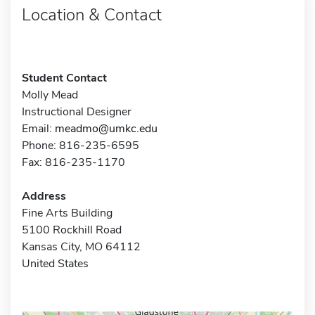
Location & Contact
Student Contact
Molly Mead
Instructional Designer
Email:
meadmo@umkc.edu
Phone: 816-235-6595
Fax: 816-235-1170
Address
Fine Arts Building
5100 Rockhill Road
Kansas City, MO 64112
United States