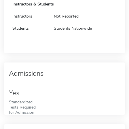
Instructors & Students
Instructors
Not Reported
Students
Students Nationwide
Admissions
Yes
Standardized
Tests Required
for Admission