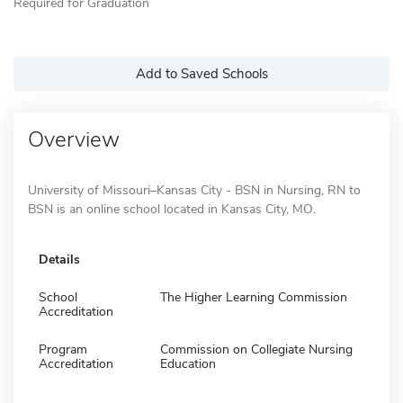
Required for Graduation
Add to Saved Schools
Overview
University of Missouri–Kansas City - BSN in Nursing, RN to
BSN is an online school located in Kansas City, MO.
Details
School
The Higher Learning Commission
Accreditation
Program
Commission on Collegiate Nursing
Accreditation
Education