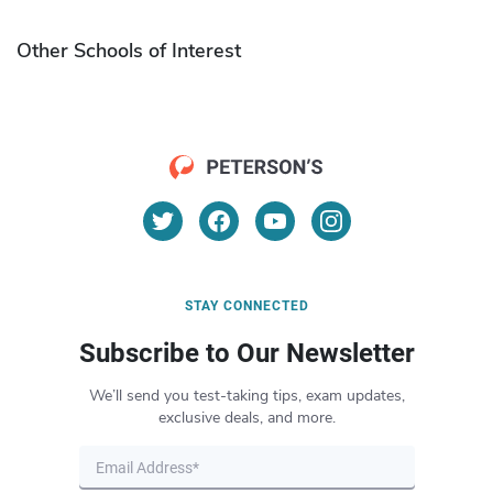
Other Schools of Interest
STAY CONNECTED
Subscribe to Our Newsletter
We’ll send you test-taking tips, exam updates,
exclusive deals, and more.