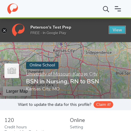
Home
Online Schools
University of Missouri–Kansas City
BSN 
Peterson's Test Prep
View
Enter a keyword
FREE - In Google Play
Online School
University of Missouri–Kansas City
BSN in Nursing, RN to BSN
Kansas City, MO
Larger Map
Want to update the data for this profile?
Claim it!
120
Online
Credit hours
Setting