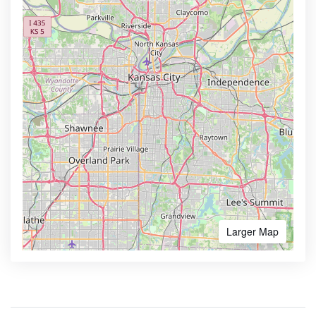
Larger Map