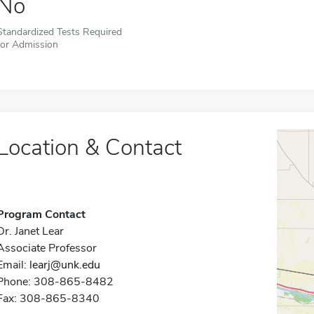
No
Standardized Tests Required
for Admission
Location & Contact
Program Contact
Dr. Janet Lear
Associate Professor
Email:
learj@unk.edu
Phone: 308-865-8482
Fax: 308-865-8340