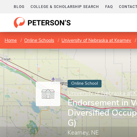
BLOG
COLLEGE & SCHOLARSHIP SEARCH
FAQ
CONTACT
Home
Online Schools
University of Nebraska at Kearney
Online School
University of Nebraska at 
Endorsement in V
Diversified Occup
G)
Kearney, NE