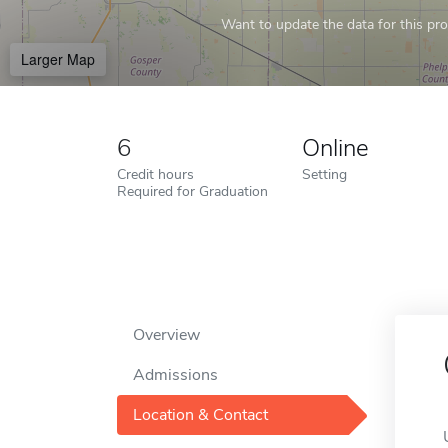
Want to update the data for this prof
Larger Map
6
Online
Credit hours
Setting
Required for Graduation
Overview
Admissions
Location & Contact