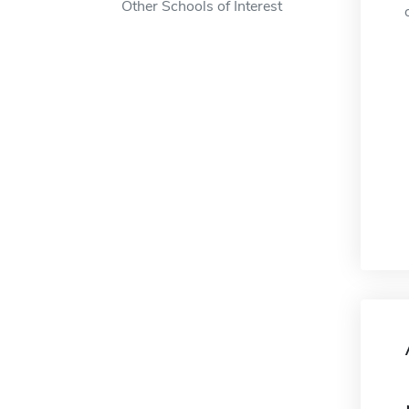
Other Schools of Interest