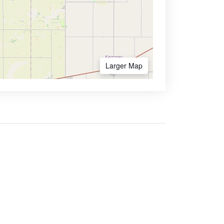
Larger Map