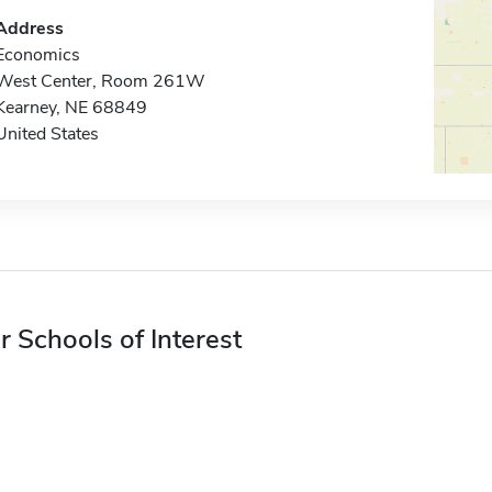
Address
Economics
West Center, Room 261W
Kearney, NE 68849
United States
r Schools of Interest