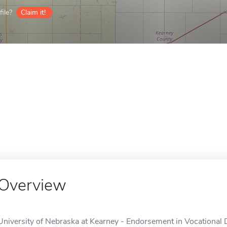
ile?
Claim it!
Overview
University of Nebraska at Kearney - Endorsement in Vocational 