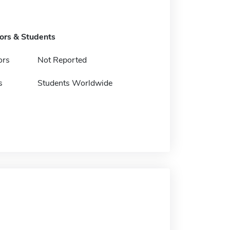
tors & Students
ors
Not Reported
s
Students Worldwide