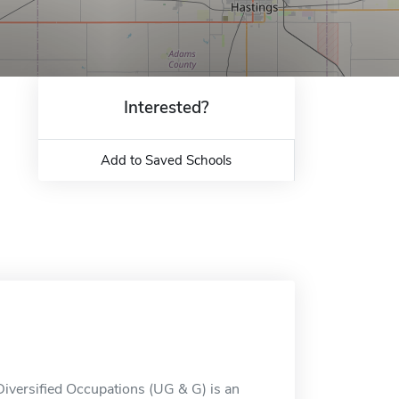
Interested?
Add to Saved Schools
Diversified Occupations (UG & G) is an