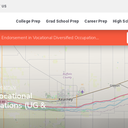
 US
College Prep
Grad School Prep
Career Prep
High Sc
Endorsement in Vocational Diversified Occupations (UG & G)
Kearney
ocational
ations (UG &