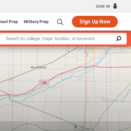
SIGN IN
Sign Up Now
hool Prep
Military Prep
Enter a keyword
Leaflet
|
©
OpenStreetMap
contributors