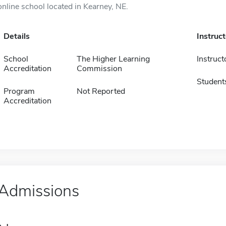
online school located in Kearney, NE.
Details
Instruc
School
The Higher Learning
Instruct
Accreditation
Commission
Student
Program
Not Reported
Accreditation
Admissions